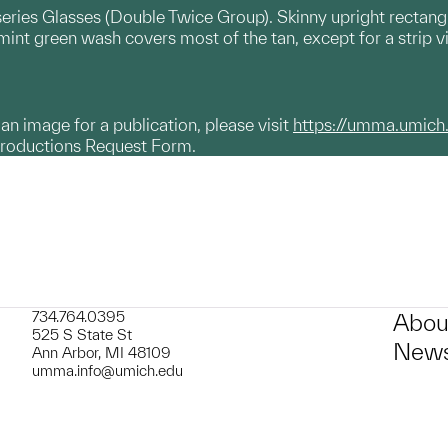
series Glasses (Double Twice Group). Skinny upright rectangle
mint green wash covers most of the tan, except for a strip v
g an image for a publication, please visit
https://umma.umich
productions Request Form.
734.764.0395
Abou
525 S State St
News
Ann Arbor, MI 48109
umma.info@umich.edu