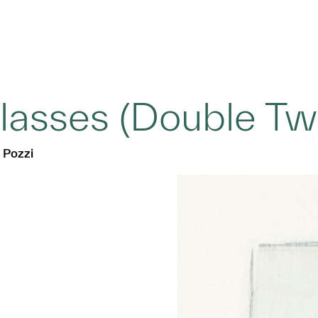
lasses (Double Tw
 Pozzi