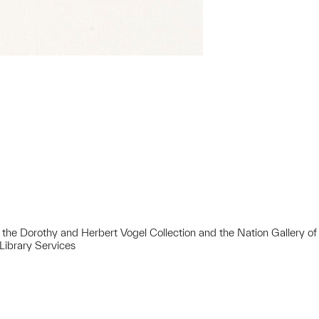
 of the Dorothy and Herbert Vogel Collection and the Nation Gallery of
Library Services