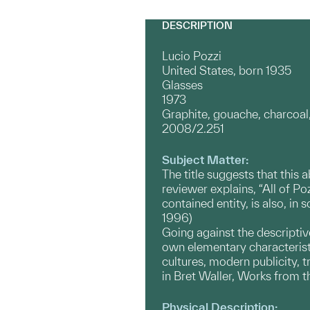
DESCRIPTION
Lucio Pozzi
United States, born 1935
Glasses
1973
Graphite, gouache, charcoal,
2008/2.251
Subject Matter:
The title suggests that this 
reviewer explains, “All of Po
contained entity, is also, in
1996)
Going against the descriptive
own elementary characteristi
cultures, modern publicity, tr
in Bret Waller, Works from t
Physical Description: