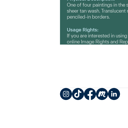
One of four paintings in the 
sheer tan wash. Translucent 
penciled-in borders.
Usage Rights:
If you are interested in usin
online Image Rights and Re
Instagram
TikTok
Facebook
Meetup
LinkedIn