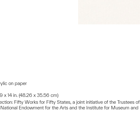
rylic on paper
19 x 14 in. (48.26 x 35.56 cm)
ion: Fifty Works for Fifty States, a joint initiative of the Trustees
 National Endowment for the Arts and the Institute for Museum and 