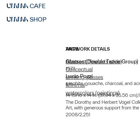
CAFE
SHOP
ARTWORK DETAILS
TAGS
Glasses (Double Twice Group)
Abstract (fine arts style)
1973
Conceptual
Lucio Pozzi
drinking glasses
graphite, gouache, charcoal, and ac
Minimal
watercolors (paintings)
14 15/16 x 14 in. (37.94 x 35.56 cm);
The Dorothy and Herbert Vogel Collect
Art, with generous support from the
2008/2.251