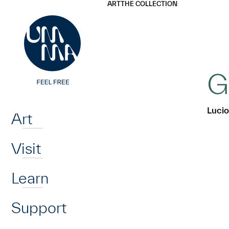
UMMA
UMMA
ART
THE COLLECTION
Skip to main content
G
Home
Lucio
Art
Visit
Learn
Support