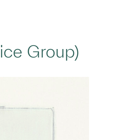
ice Group)