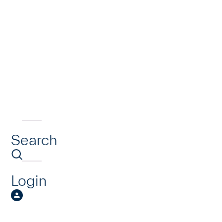
Search
Login