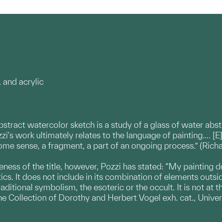
 and acrylic
abstract watercolor sketch is a study of a glass of water ab
zzi's work ultimately relates to the language of painting…. [E
 some sense, a fragment, a part of an ongoing process.” (Rich
ness of the title, however, Pozzi has stated: “My painting d
cs. It does not include in its combination of elements outs
aditional symbolism, the esoteric or the occult. It is not at t
he Collection of Dorothy and Herbert Vogel exh. cat., Univ