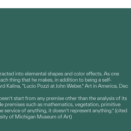
stracted into elemental shapes and color effects. As one
]ach thing that he makes, in addition to being a self-
ard Kalina, “Lucio Pozzi at John Weber,” Art in America, Dec
oesn’t start from any premise other than the analysis of its
ide premises such as mathematics, vegetation, primitive
he service of anything, it doesn’t represent anything.” (cited
ersity of Michigan Museum of Art)