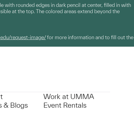
 with rounded edges in dark pencil at center, filled in with
isible at the top. The colored areas extend beyond the
.edu/request-image/
for more information and to fill out the
t
Work at UMMA
 & Blogs
Event Rentals