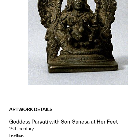
ARTWORK DETAILS
Goddess Parvati with Son Ganesa at Her Feet
18th century
Indian