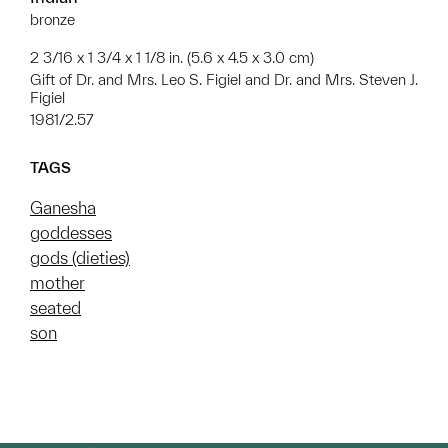
bronze
2 3/16 x 1 3/4 x 1 1/8 in. (5.6 x 4.5 x 3.0 cm)
Gift of Dr. and Mrs. Leo S. Figiel and Dr. and Mrs. Steven J.
Figiel
1981/2.57
TAGS
Ganesha
goddesses
gods (dieties)
mother
seated
son