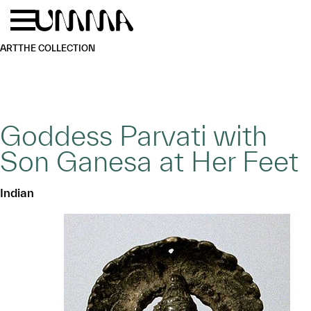
Skip to main content
Menu
Home
ART
THE COLLECTION
Goddess Parvati with
Son Ganesa at Her Feet
Indian