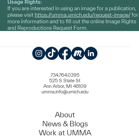
Usage Rights:
If you are interested in using an image for a publication,
please visit
https://umma.umich.edu/request-image/
for
more information and to fill out the online Image Rights
and Reproductions Request Form.
Instagram
TikTok
Facebook
Meetup
LinkedIn
734.764.0395
525 S State St
Ann Arbor, MI 48109
umma.info@umich.edu
About
News & Blogs
Work at UMMA