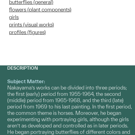
butterflies (general)
flowers (plant components)
girls
prints (visual works)
profiles (figures)
DESCRIPTION
Subject Matter:
Nakayama’s works can be divided into three periods;
the first (early) period from 1955-1964, the second
(middle) period from 1965-1968, and the third (late)
period from 1969 to his last painting. In the first period,
the common theme is horses. Moreover, he began
experimenting with portraying girls, although the girls
aren’t as developed and controlled as in later periods.
He began portraying butterflies of different colors and