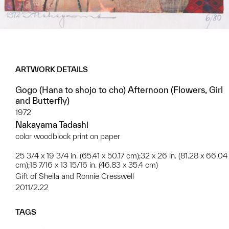
ARTWORK DETAILS
Gogo (Hana to shojo to cho) Afternoon (Flowers, Girl
and Butterfly)
1972
Nakayama Tadashi
color woodblock print on paper
25 3/4 x 19 3/4 in. (65.41 x 50.17 cm);32 x 26 in. (81.28 x 66.04
cm);18 7/16 x 13 15/16 in. (46.83 x 35.4 cm)
Gift of Sheila and Ronnie Cresswell
2011/2.22
TAGS