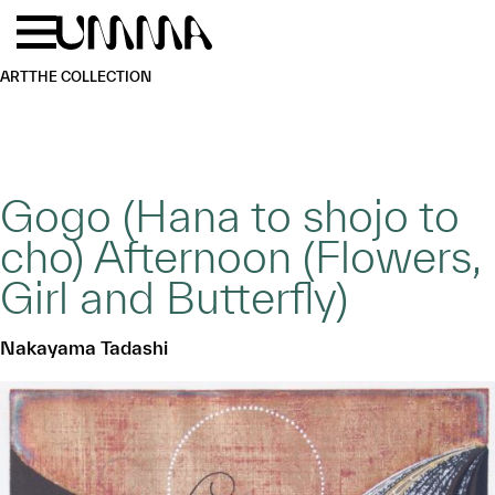
Skip to main content
Menu
Home
ART
THE COLLECTION
Gogo (Hana to shojo to
cho) Afternoon (Flowers,
Girl and Butterfly)
Nakayama Tadashi