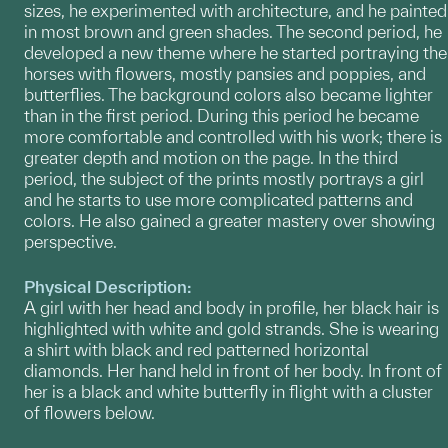
sizes, he experimented with architecture, and he painted
in most brown and green shades. The second period, he
developed a new theme where he started portraying the
horses with flowers, mostly pansies and poppies, and
butterflies. The background colors also became lighter
than in the first period. During this period he became
more comfortable and controlled with his work; there is
greater depth and motion on the page. In the third
period, the subject of the prints mostly portrays a girl
and he starts to use more complicated patterns and
colors. He also gained a greater mastery over showing
perspective.
Physical Description:
A girl with her head and body in profile, her black hair is
highlighted with white and gold strands. She is wearing
a shirt with black and red patterned horizontal
diamonds. Her hand held in front of her body. In front of
her is a black and white butterfly in flight with a cluster
of flowers below.