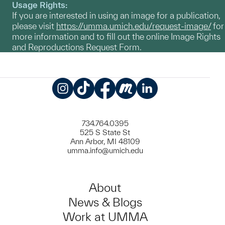
Usage Rights:
If you are interested in using an image for a publication,
please visit
https://umma.umich.edu/request-image/
for
more information and to fill out the online Image Rights
and Reproductions Request Form.
Instagram
TikTok
Facebook
Meetup
LinkedIn
734.764.0395
525 S State St
Ann Arbor, MI 48109
umma.info@umich.edu
About
News & Blogs
Work at UMMA