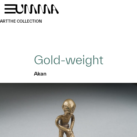
Skip to main content
Menu
Home
ART
THE COLLECTION
Gold-weight
Akan