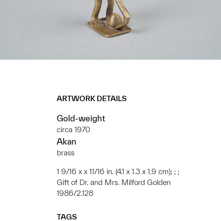
ARTWORK DETAILS
Gold-weight
circa 1970
Akan
brass
1 9/16 x x 11/16 in. (4.1 x 1.3 x 1.9 cm); ; ;
Gift of Dr. and Mrs. Milford Golden
1986/2.128
TAGS