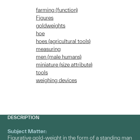
farming (function)
Figures
goldweights
hoe
hoes (agricultural tools)
measuring
men (male humans)
miniature (size attribute)
tools
weighing devices
DESCRIPTION
Subject Matter:
Figurative gold-weight in the form of a standing man