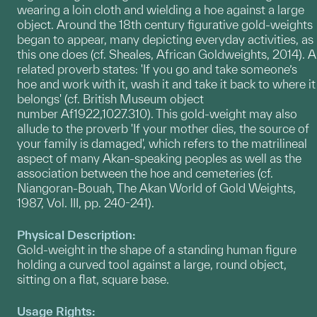
wearing a loin cloth and wielding a hoe against a large
object. Around the 18th century figurative gold-weights
began to appear, many depicting everyday activities, as
this one does (cf. Sheales, African Goldweights, 2014). A
related proverb states: 'If you go and take someone’s
hoe and work with it, wash it and take it back to where it
belongs' (cf. British Museum object
number Af1922,1027.310). This gold-weight may also
allude to the proverb 'If your mother dies, the source of
your family is damaged', which refers to the matrilineal
aspect of many Akan-speaking peoples as well as the
association between the hoe and cemeteries (cf.
Niangoran-Bouah, The Akan World of Gold Weights,
1987, Vol. III, pp. 240-241).
Physical Description:
Gold-weight in the shape of a standing human figure
holding a curved tool against a large, round object,
sitting on a flat, square base.
Usage Rights: