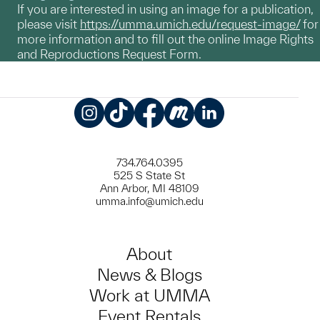
If you are interested in using an image for a publication,
please visit
https://umma.umich.edu/request-image/
for
more information and to fill out the online Image Rights
and Reproductions Request Form.
Instagram
TikTok
Facebook
Meetup
LinkedIn
734.764.0395
525 S State St
Ann Arbor, MI 48109
umma.info@umich.edu
About
News & Blogs
Work at UMMA
Event Rentals