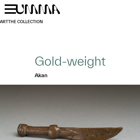
Skip to main content
Menu
Home
ART
THE COLLECTION
Gold-weight
Akan