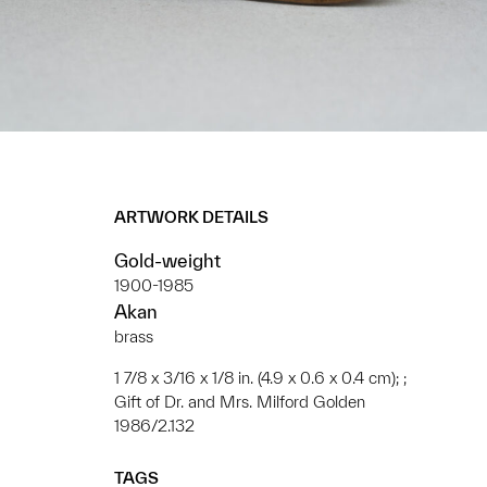
ARTWORK DETAILS
Gold-weight
1900-1985
Akan
brass
1 7/8 x 3/16 x 1/8 in. (4.9 x 0.6 x 0.4 cm); ;
Gift of Dr. and Mrs. Milford Golden
1986/2.132
TAGS