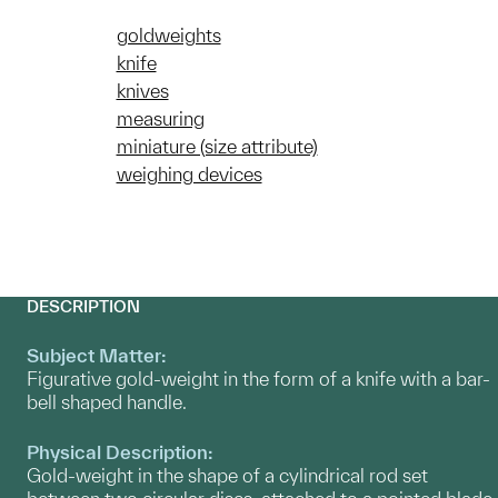
goldweights
knife
knives
measuring
miniature (size attribute)
weighing devices
DESCRIPTION
Subject Matter:
Figurative gold-weight in the form of a knife with a bar-
bell shaped handle.
Physical Description:
Gold-weight in the shape of a cylindrical rod set