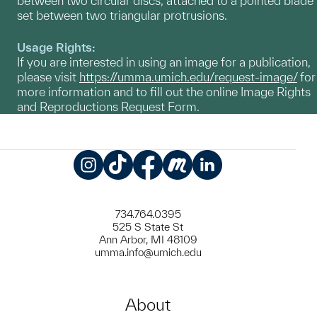
between two circular discs, attached to a pointed blade
set between two triangular protrusions.
Usage Rights:
If you are interested in using an image for a publication,
please visit
https://umma.umich.edu/request-image/
for
more information and to fill out the online Image Rights
and Reproductions Request Form.
Instagram
TikTok
Facebook
Meetup
LinkedIn
734.764.0395
525 S State St
Ann Arbor, MI 48109
umma.info@umich.edu
About