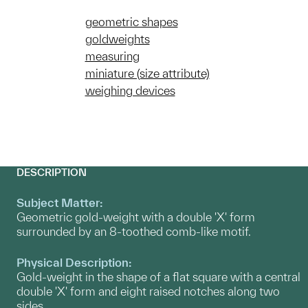
geometric shapes
goldweights
measuring
miniature (size attribute)
weighing devices
DESCRIPTION
Subject Matter:
Geometric gold-weight with a double 'X' form
surrounded by an 8-toothed comb-like motif.
Physical Description:
Gold-weight in the shape of a flat square with a central
double 'X' form and eight raised notches along two
sides.