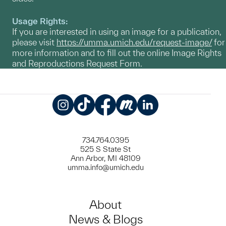
Usage Rights:
If you are interested in using an image for a publication,
please visit
https://umma.umich.edu/request-image/
for
more information and to fill out the online Image Rights
and Reproductions Request Form.
Instagram
TikTok
Facebook
Meetup
LinkedIn
734.764.0395
525 S State St
Ann Arbor, MI 48109
umma.info@umich.edu
About
News & Blogs