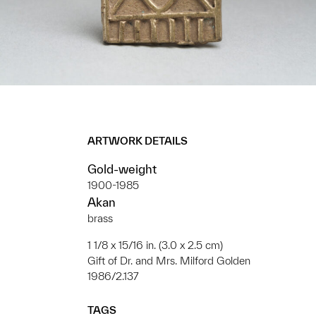
ARTWORK DETAILS
Gold-weight
1900-1985
Akan
brass
1 1/8 x 15/16 in. (3.0 x 2.5 cm)
Gift of Dr. and Mrs. Milford Golden
1986/2.137
TAGS