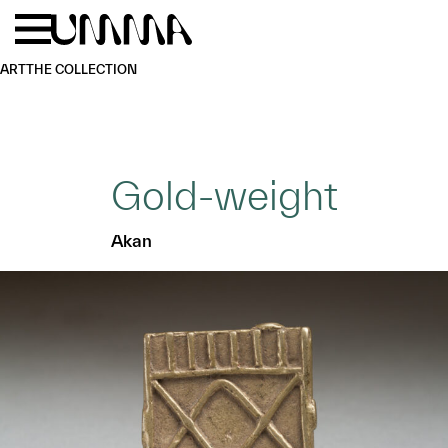
Skip to main content
Menu
Home
ART
THE COLLECTION
Gold-weight
Akan