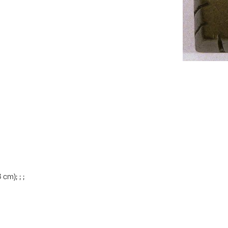
 cm); ; ;