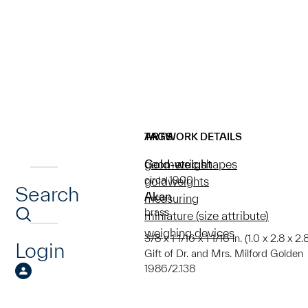
ARTWORK DETAILS
TAGS
Gold-weight
geometric shapes
circa 1900
goldweights
Search
Akan
measuring
brass
miniature (size attribute)
weighing devices
3/8 x 1 1/16 x 1 1/16 in. (1.0 x 2.8 x 2.8
Login
Gift of Dr. and Mrs. Milford Golden
1986/2.138