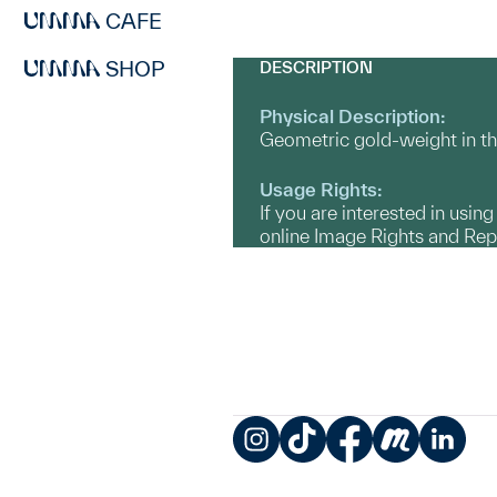
CAFE
SHOP
DESCRIPTION
Physical Description:
Geometric gold-weight in th
Usage Rights:
If you are interested in usin
online Image Rights and Re
Instagram
TikTok
Facebook
Meetup
LinkedIn