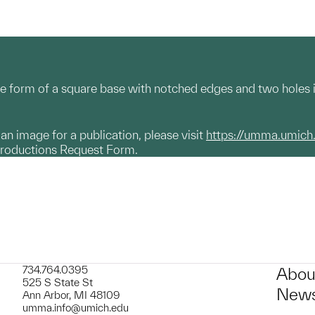
e form of a square base with notched edges and two holes i
g an image for a publication, please visit
https://umma.umich
productions Request Form.
734.764.0395
Abou
525 S State St
News
Ann Arbor, MI 48109
umma.info@umich.edu