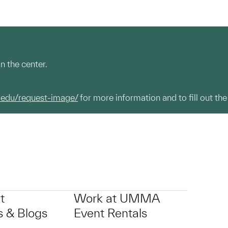
n the center.
.edu/request-image/
for more information and to fill out the
t
Work at UMMA
 & Blogs
Event Rentals