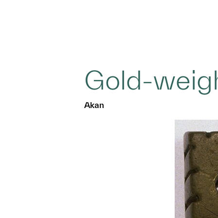
Gold-weig
Akan