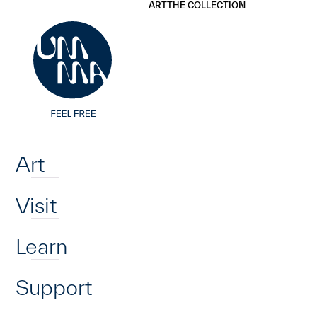
UMMA
UMMA
ART
THE COLLECTION
Skip to main content
Home
Art
Visit
Learn
Support