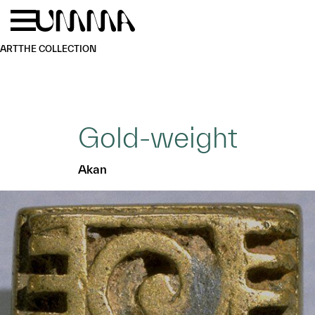
Skip to main content
Menu
Home
ART
THE COLLECTION
Gold-weight
Akan