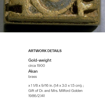
ARTWORK DETAILS
Gold-weight
circa 1900
Akan
brass
x 1 1/8 x 9/16 in. (1.4 x 3.0 x 1.5 cm); ;
Gift of Dr. and Mrs. Milford Golden
1986/2.141