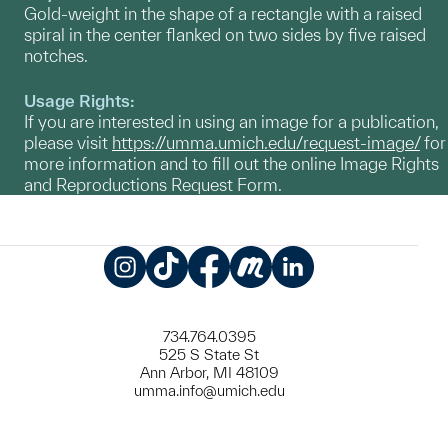
Gold-weight in the shape of a rectangle with a raised
spiral in the center flanked on two sides by five raised
notches.
Usage Rights:
If you are interested in using an image for a publication,
please visit
https://umma.umich.edu/request-image/
for
more information and to fill out the online Image Rights
and Reproductions Request Form.
Instagram
TikTok
Facebook
Meetup
LinkedIn
734.764.0395
525 S State St
Ann Arbor, MI 48109
umma.info@umich.edu