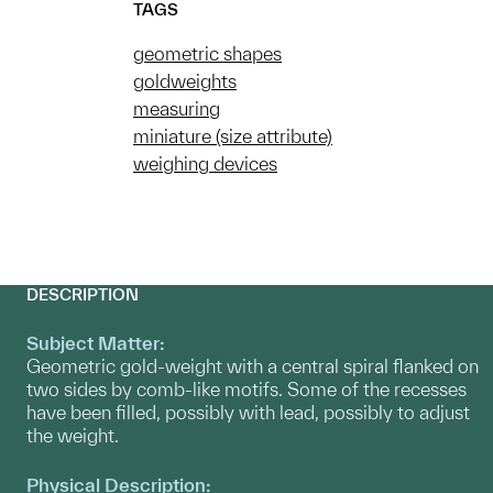
TAGS
geometric shapes
goldweights
measuring
miniature (size attribute)
weighing devices
DESCRIPTION
Subject Matter:
Geometric gold-weight with a central spiral flanked on
two sides by comb-like motifs. Some of the recesses
have been filled, possibly with lead, possibly to adjust
the weight.
Physical Description: