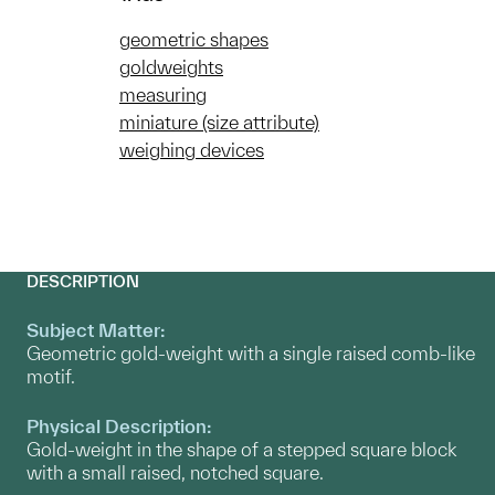
geometric shapes
goldweights
measuring
miniature (size attribute)
weighing devices
DESCRIPTION
Subject Matter:
Geometric gold-weight with a single raised comb-like
motif.
Physical Description:
Gold-weight in the shape of a stepped square block
with a small raised, notched square.