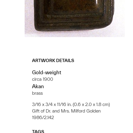
ARTWORK DETAILS
Gold-weight
circa 1900
Akan
brass
3/16 x 3/4 x 11/16 in. (0.6 x 2.0 x 1.8 cm)
Gift of Dr. and Mrs. Milford Golden
1986/2.142
TAGS