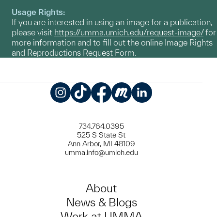
Usage Rights:
If you are interested in using an image for a publication,
please visit
https://umma.umich.edu/request-image/
for
more information and to fill out the online Image Rights
and Reproductions Request Form.
Instagram
TikTok
Facebook
Meetup
LinkedIn
734.764.0395
525 S State St
Ann Arbor, MI 48109
umma.info@umich.edu
About
News & Blogs
Work at UMMA