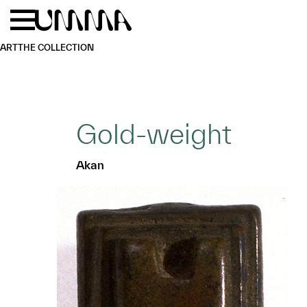
Skip to main content
Menu
Home
ART
THE COLLECTION
Gold-weight
Akan