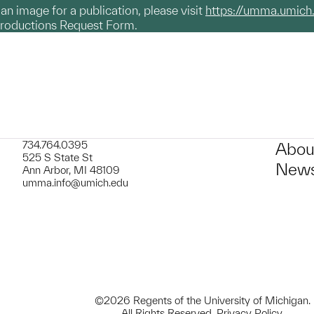
g an image for a publication, please visit
https://umma.umich
productions Request Form.
734.764.0395
Abou
525 S State St
News
Ann Arbor, MI 48109
umma.info@umich.edu
©2026 Regents of the University of Michigan.
All Rights Reserved.
Privacy Policy
.