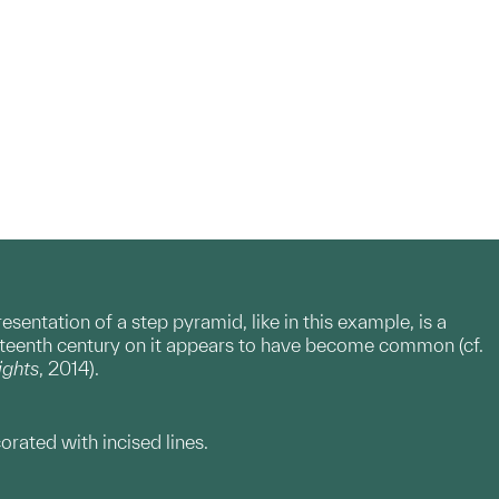
entation of a step pyramid, like in this example, is a
xteenth century on it appears to have become common (cf.
ights
, 2014).
orated with incised lines.