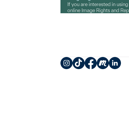
If you are interested in usin
online Image Rights and Re
Instagram
TikTok
Facebook
Meetup
LinkedIn