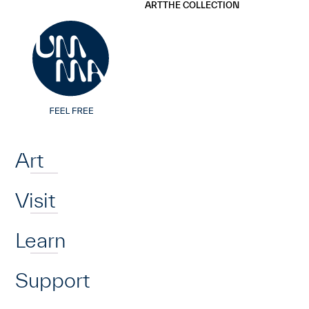
UMMA
UMMA
ART
THE COLLECTION
Skip to main content
Home
Art
Visit
Learn
Support