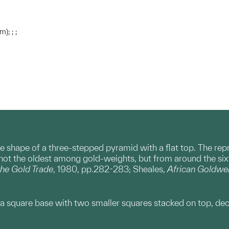
); ; ;
 shape of a three-stepped pyramid with a flat top. The repres
not the oldest among gold-weights, but from around the si
he Gold Trade
, 1980, pp.282-283; Sheales,
African Goldwe
a square base with two smaller squares stacked on top, dec