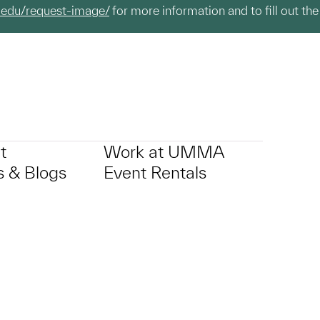
.edu/request-image/
for more information and to fill out the
t
Work at UMMA
 & Blogs
Event Rentals