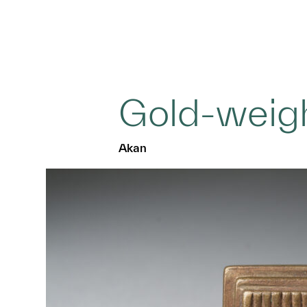
Gold-weig
Akan