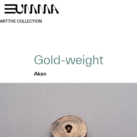
Skip to main content
Menu
Home
ART
THE COLLECTION
Gold-weight
Akan