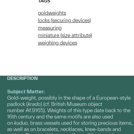
TAGS
goldweights
locks (securing devices)
measuring
miniature (size attribute)
weighing devices
DESCRIPTION
Subject Matter:
Gold-weight, possibly in the shape of a European-style
padlock (
krado
) (cf. British Museum object
number Af.9165). Weights of this type date back to the
16th century and the same motifs are also used
on
kuduo,
brass vessels used for storing precious items,
as well as on bracelets, necklaces, knee-bands and