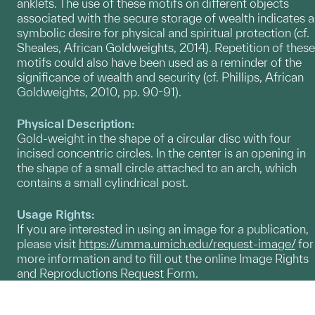
anklets. The use of these motifs on different objects
associated with the secure storage of wealth indicates a
symbolic desire for physical and spiritual protection (cf.
Sheales, African Goldweights, 2014). Repetition of these
motifs could also have been used as a reminder of the
significance of wealth and security (cf. Phillips, African
Goldweights, 2010, pp. 90-91).
Physical Description:
Gold-weight in the shape of a circular disc with four
incised concentric circles. In the center is an opening in
the shape of a small circle attached to an arch, which
contains a small cylindrical post.
Usage Rights:
If you are interested in using an image for a publication,
please visit
https://umma.umich.edu/request-image/
for
more information and to fill out the online Image Rights
and Reproductions Request Form.