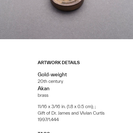
ARTWORK DETAILS
Gold-weight
20th century
Akan
brass
11/16 x 3/16 in. (1.8 x 0.5 cm); ;
Gift of Dr. James and Vivian Curtis
1997/1.444