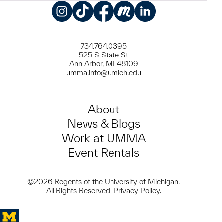
Instagram
TikTok
Facebook
Meetup
LinkedIn
734.764.0395
525 S State St
Ann Arbor, MI 48109
umma.info@umich.edu
About
News & Blogs
Work at UMMA
Event Rentals
©2026 Regents of the University of Michigan.
All Rights Reserved.
Privacy Policy
.