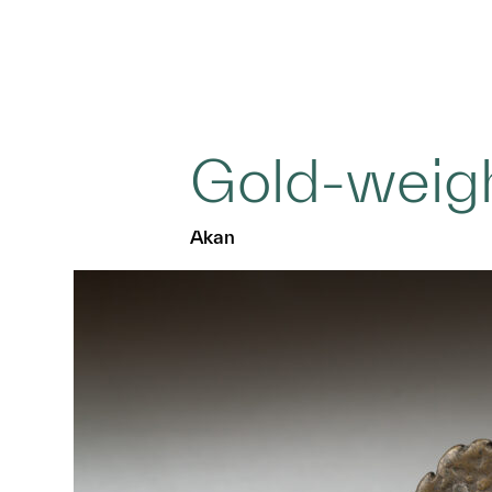
Gold-weig
Akan