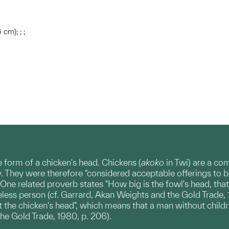
 cm); ; ;
e form of a chicken's head. Chickens (
akoko
in Twi) are a c
. They were therefore "considered acceptable offerings to be 
ne related proverb states "How big is the fowl's head, that t
less person (cf. Garrard, Akan Weights and the Gold Trade, 
at the chicken's head", which means that a man without childr
he Gold Trade, 1980, p. 206).