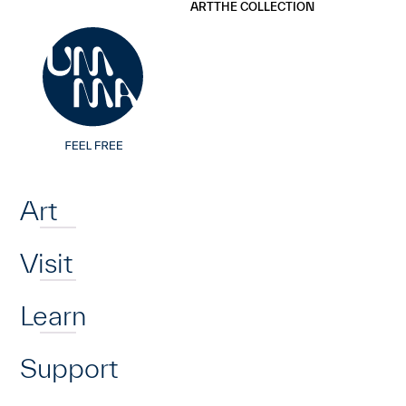
UMMA
UMMA
ART
THE COLLECTION
Skip to main content
Home
Art
Visit
Learn
Support