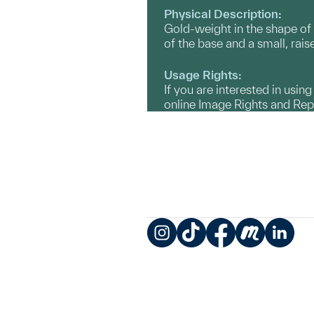
Physical Description:
Gold-weight in the shape of 
of the base and a small, rais
Usage Rights:
If you are interested in usin
online Image Rights and Re
Instagram
TikTok
Facebook
Meetup
LinkedIn