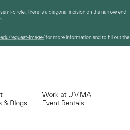
emi-circle. There is a diagonal incision on the narrow end
e.
.edu/request-image/
for more information and to fill out the
t
Work at UMMA
 & Blogs
Event Rentals