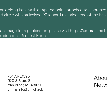
an oblong base with a tapered point, attached to a notched s
ed circle with an incised 'X' toward the wider end of the bas
g an image for a publication, please visit
https://umma.umich
productions Request Form.
734.764.0395
Abou
525 S State St
News
Ann Arbor, MI 48109
umma.info@umich.edu