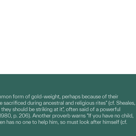
ommon form of gold-weight, perhaps because of their
sacrificed during ancestral and religious rites" (cf. Sheales,
hey should be striking at it", often said of a powerful
1980, p. 206). Another proverb warns "If you have no child,
en has no one to help him, so must look after himself (cf.