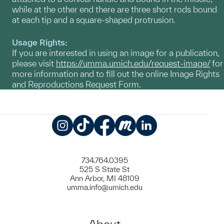
while at the other end there are three short rods bound
at each tip and a square-shaped protrusion.
Usage Rights:
If you are interested in using an image for a publication,
please visit
https://umma.umich.edu/request-image/
for
more information and to fill out the online Image Rights
and Reproductions Request Form.
Instagram
TikTok
Facebook
Meetup
LinkedIn
734.764.0395
525 S State St
Ann Arbor, MI 48109
umma.info@umich.edu