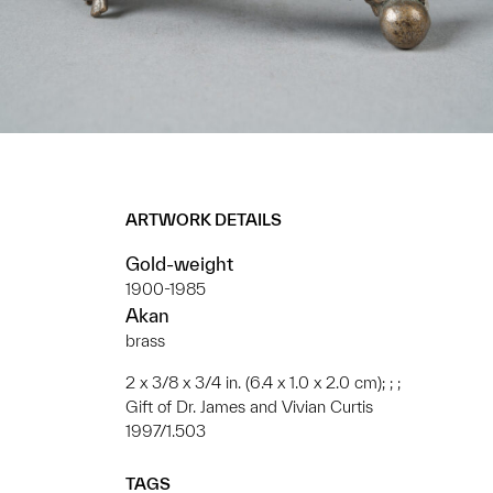
ARTWORK DETAILS
Gold-weight
1900-1985
Akan
brass
2 x 3/8 x 3/4 in. (6.4 x 1.0 x 2.0 cm); ; ;
Gift of Dr. James and Vivian Curtis
1997/1.503
TAGS