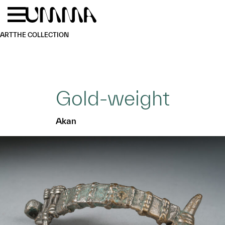
Skip to main content
Menu
Home
ART
THE COLLECTION
Gold-weight
Akan