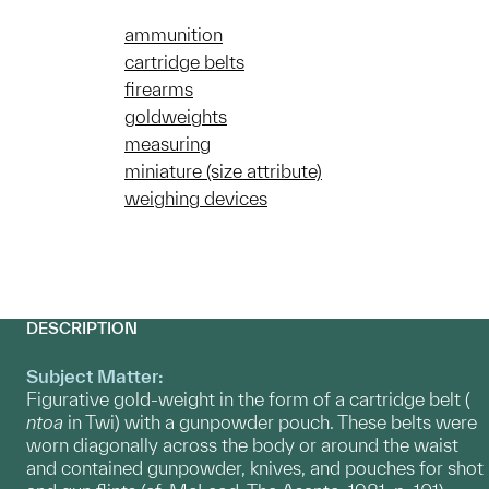
ammunition
cartridge belts
firearms
goldweights
measuring
miniature (size attribute)
weighing devices
DESCRIPTION
Subject Matter:
Figurative gold-weight in the form of a cartridge belt (
ntoa
in Twi) with a gunpowder pouch. These belts were
worn diagonally across the body or around the waist
and contained gunpowder, knives, and pouches for shot