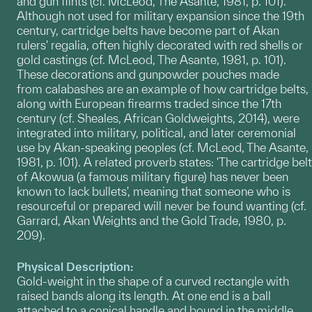
and gun flints (cf. McLeod, The Asante, 1981, p. 101).
Although not used for military expansion since the 19th
century, cartridge belts have become part of Akan
rulers' regalia, often highly decorated with red shells or
gold castings (cf. McLeod, The Asante, 1981, p. 101).
These decorations and gunpowder pouches made
from calabashes are an example of how cartridge belts,
along with European firearms traded since the 17th
century (cf. Sheales, African Goldweights, 2014), were
integrated into military, political, and later ceremonial
use by Akan-speaking peoples (cf. McLeod, The Asante,
1981, p. 101). A related proverb states: 'The cartridge belt
of Akowua (a famous military figure) has never been
known to lack bullets', meaning that someone who is
resourceful or prepared will never be found wanting (cf.
Garrard, Akan Weights and the Gold Trade, 1980, p.
209).
Physical Description:
Gold-weight in the shape of a curved rectangle with
raised bands along its length. At one end is a ball
attached to a conical handle and bound in the middle,