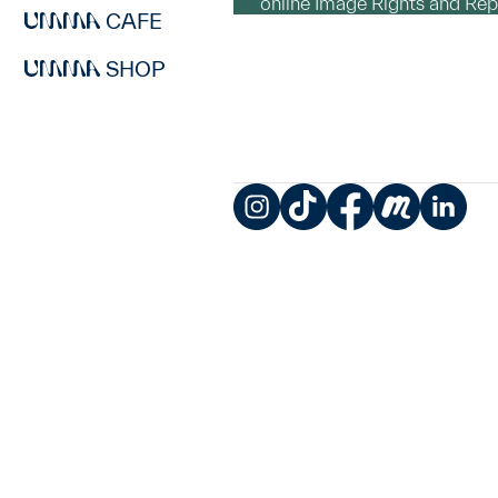
online Image Rights and Re
CAFE
SHOP
Instagram
TikTok
Facebook
Meetup
LinkedIn