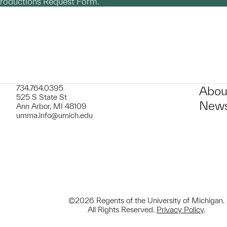
productions Request Form.
734.764.0395
Abou
525 S State St
News
Ann Arbor, MI 48109
umma.info@umich.edu
©2026 Regents of the University of Michigan.
All Rights Reserved.
Privacy Policy
.