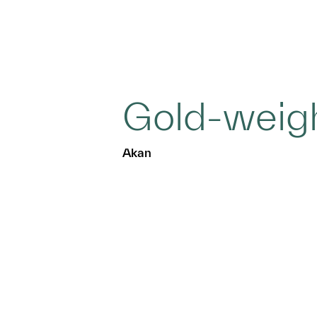
Gold-weig
Akan