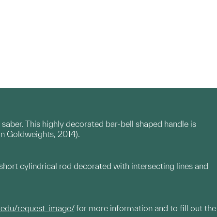
saber. This highly decorated bar-bell shaped handle is
can Goldweights, 2014).
hort cylindrical rod decorated with intersecting lines and
.edu/request-image/
for more information and to fill out the