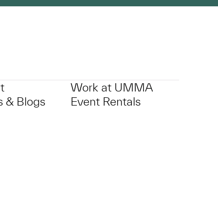
t
Work at UMMA
 & Blogs
Event Rentals