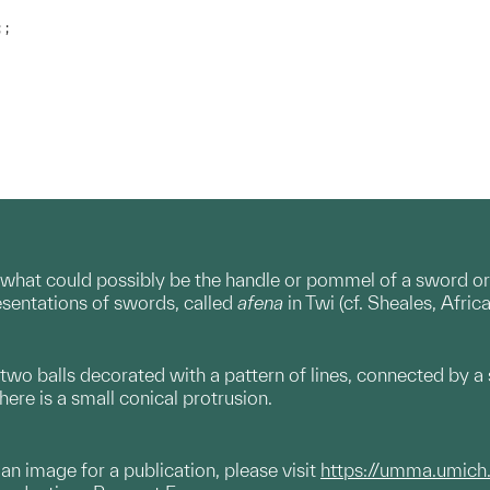
 ;
what could possibly be the handle or pommel of a sword or 
sentations of swords, called
afena
in Twi (cf. Sheales, Afri
two balls decorated with a pattern of lines, connected by a s
here is a small conical protrusion.
g an image for a publication, please visit
https://umma.umich