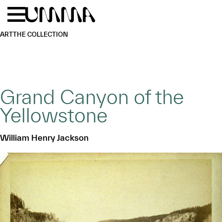
Skip to main content
Menu
Home
ART
THE COLLECTION
Grand Canyon of the
Yellowstone
William Henry Jackson