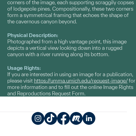
corners of the image, each supporting scraggily copses
of lodgepole pines. Compositionally, these two corners
form a symmetrical framing that echoes the shape of
the cavernous canyon beyond.
Physical Description:
Photographed from a high vantage point, this image
depicts a vertical view looking down into a rugged
canyon with a river running along its bottom.
Usage Rights:
If you are interested in using an image for a publication,
please visit
https://umma.umich.edu/request-image/
for
more information and to fill out the online Image Rights
and Reproductions Request Form.
Instagram
TikTok
Facebook
Meetup
LinkedIn