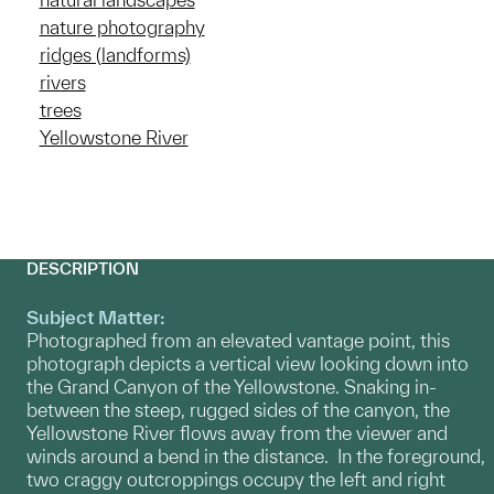
nature photography
ridges (landforms)
rivers
trees
Yellowstone River
DESCRIPTION
Subject Matter:
Photographed from an elevated vantage point, this
photograph depicts a vertical view looking down into
the Grand Canyon of the Yellowstone. Snaking in-
between the steep, rugged sides of the canyon, the
Yellowstone River flows away from the viewer and
winds around a bend in the distance. In the foreground,
two craggy outcroppings occupy the left and right