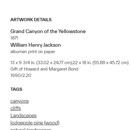
ARTWORK DETAILS
Grand Canyon of the Yellowstone
1871
William Henry Jackson
albumen print on paper
13 x 9 3/4 in. (33.02 x 24.77 cm);22 x 18 in. (55.88 x 45.72 cm)
Gift of Howard and Margaret Bond
1990/2.20
TAGS
canyons
cliffs
Landscapes
lodgepole pine (wood)
natural landscapes