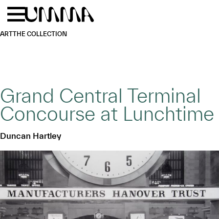
Skip to main content
Menu
Home
ART
THE COLLECTION
Grand Central Terminal
Concourse at Lunchtime
Duncan Hartley