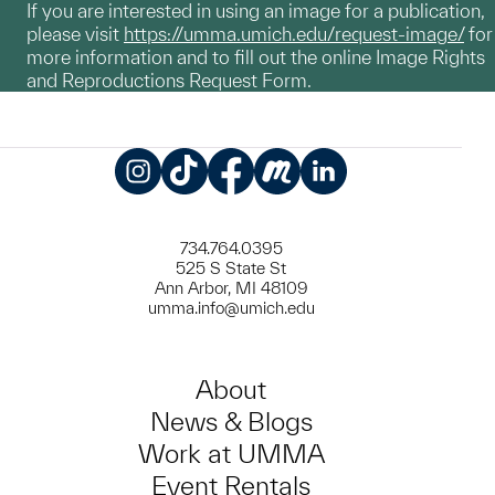
If you are interested in using an image for a publication,
please visit
https://umma.umich.edu/request-image/
for
more information and to fill out the online Image Rights
and Reproductions Request Form.
Instagram
TikTok
Facebook
Meetup
LinkedIn
734.764.0395
525 S State St
Ann Arbor, MI 48109
umma.info@umich.edu
About
News & Blogs
Work at UMMA
Event Rentals