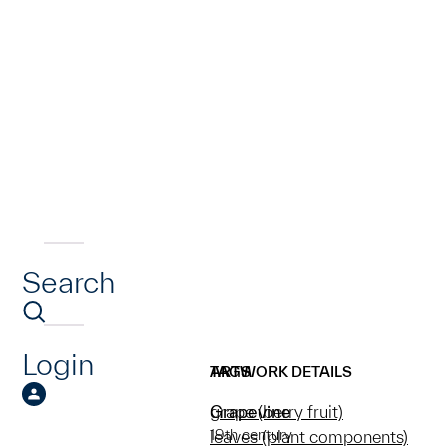
Search
Login
ARTWORK DETAILS
TAGS
Grapevine
grape (berry fruit)
19th century
leaves (plant components)