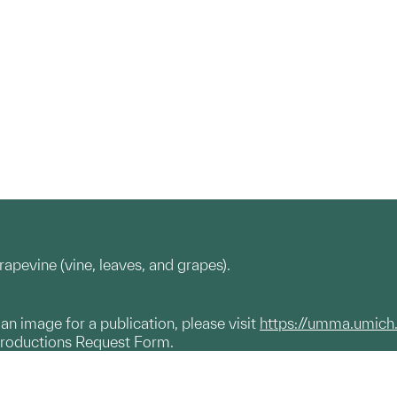
rapevine (vine, leaves, and grapes).
g an image for a publication, please visit
https://umma.umich
productions Request Form.