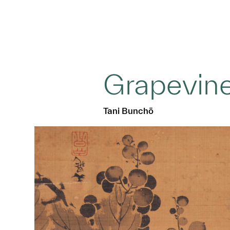
Grapevin
Tani Bunchō