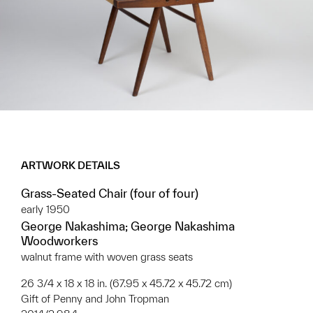
ARTWORK DETAILS
Grass-Seated Chair (four of four)
early 1950
George Nakashima; George Nakashima
Woodworkers
walnut frame with woven grass seats
26 3/4 x 18 x 18 in. (67.95 x 45.72 x 45.72 cm)
Gift of Penny and John Tropman