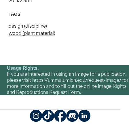
2014/2.98.4
TAGS
design (discipline)
wood (plant material)
Usage Rights:
If you are interested in using an image for a publication,
please visit
https://umma.umich.edu/request-image/
for
more information and to fill out the online Image Rights
and Reproductions Request Form.
Instagram
TikTok
Facebook
Meetup
LinkedIn