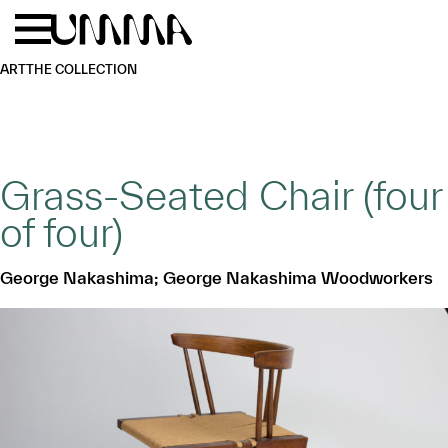
Skip to main content
Menu
Home
ART
THE COLLECTION
Grass-Seated Chair (four
of four)
George Nakashima; George Nakashima Woodworkers