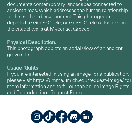
documents contemporary landscapes connected to
ancient times, which addresses the human relationship
to the earth and environment. This photograph
depicts the Grave Circle, or Grave Circle A, located in
the citadel walls at Mycenae, Greece.
Physical Description:
This photograph depicts an aerial view of an ancient
grave site.
Usage Rights:
If you are interested in using an image for a publication,
please visit
https://umma.umich.edu/request-image/
for
more information and to fill out the online Image Rights
and Reproductions Request Form.
Instagram
TikTok
Facebook
Meetup
LinkedIn