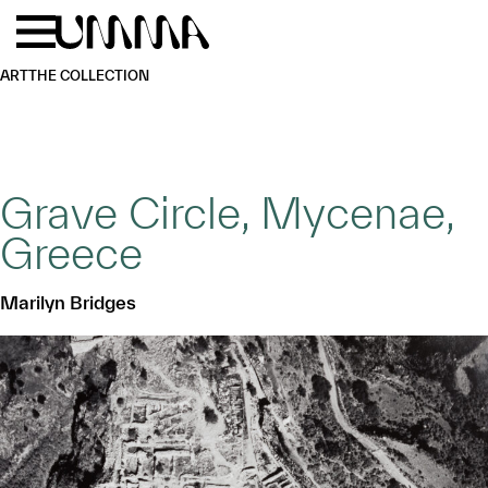
Skip to main content
Menu
Home
ART
THE COLLECTION
Grave Circle, Mycenae,
Greece
Marilyn Bridges