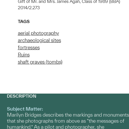
Gift of Mr. and Mrs. James Agah, Class of 1989 (BBA)
2014/2.273
TAGS
aerial photography
archaeological sites
fortresses
Ruins
shaft graves (tombs)
DESCRIPTION
Subject Matter:
Marilyn Bridges describes the markings and monuments
that she photographs from above as “the messages of
humankind.” As a pilot and photographer, she