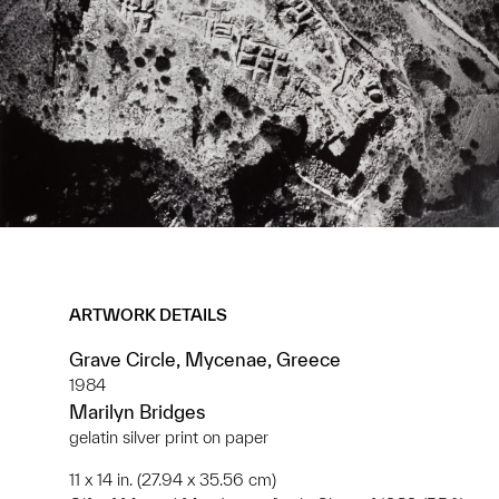
ARTWORK DETAILS
Grave Circle, Mycenae, Greece
1984
Marilyn Bridges
gelatin silver print on paper
11 x 14 in. (27.94 x 35.56 cm)