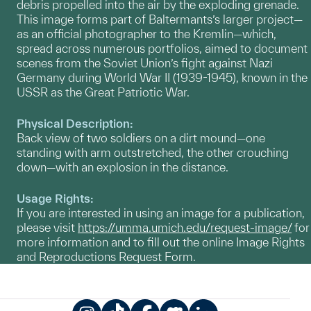
debris propelled into the air by the exploding grenade.
This image forms part of Baltermants’s larger project—
as an official photographer to the Kremlin—which,
spread across numerous portfolios, aimed to document
scenes from the Soviet Union’s fight against Nazi
Germany during World War II (1939-1945), known in the
USSR as the Great Patriotic War.
Physical Description:
Back view of two soldiers on a dirt mound—one
standing with arm outstretched, the other crouching
down—with an explosion in the distance.
Usage Rights:
If you are interested in using an image for a publication,
please visit
https://umma.umich.edu/request-image/
for
more information and to fill out the online Image Rights
and Reproductions Request Form.