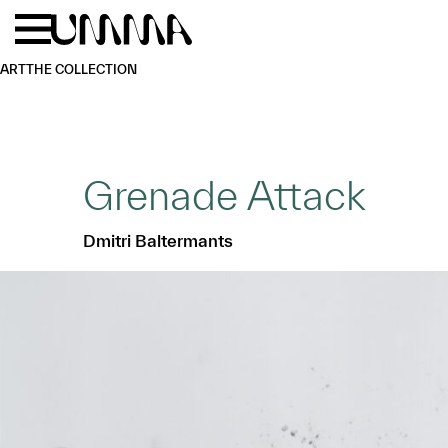
Skip to main content
Menu
Home
ART
THE COLLECTION
Grenade Attack
Dmitri Baltermants