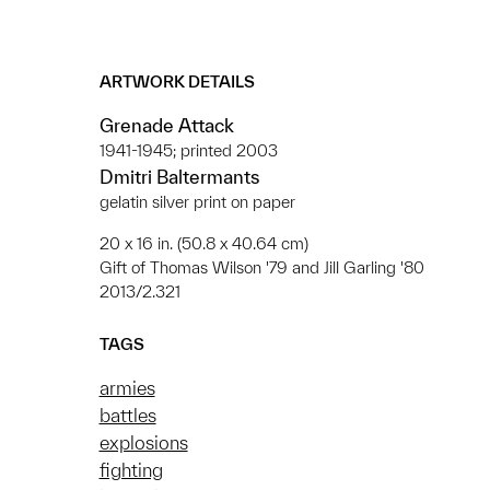
ARTWORK DETAILS
Grenade Attack
1941-1945; printed 2003
Dmitri Baltermants
gelatin silver print on paper
20 x 16 in. (50.8 x 40.64 cm)
Gift of Thomas Wilson '79 and Jill Garling '80
2013/2.321
TAGS
armies
battles
explosions
fighting