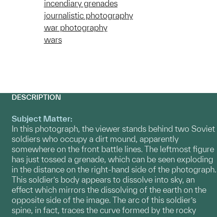
incendiary grenades
journalistic photography
war photography
wars
DESCRIPTION
Subject Matter:
In this photograph, the viewer stands behind two Soviet
soldiers who occupy a dirt mound, apparently
somewhere on the front battle lines. The leftmost figure
has just tossed a grenade, which can be seen exploding
in the distance on the right-hand side of the photograph.
This soldier’s body appears to dissolve into sky, an
effect which mirrors the dissolving of the earth on the
opposite side of the image. The arc of this soldier’s
spine, in fact, traces the curve formed by the rocky