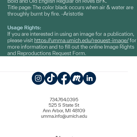
Bold and Old English Regular on Rives BFK.
Title page: The color black occurs when air & water are
throughly burnt by fire. -Aristotle
Usage Rights:
If you are interested in using an image for a publication,
please visit
https://umma.umich.edu/request-image/
for
more information and to fill out the online Image Rights
and Reproductions Request Form.
Instagram
TikTok
Facebook
Meetup
LinkedIn
734.764.0395
525 S State St
Ann Arbor, MI 48109
umma.info@umich.edu