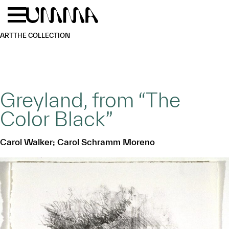
Skip to main content
Menu
Home
ART
THE COLLECTION
Greyland, from “The
Color Black”
Carol Walker; Carol Schramm Moreno