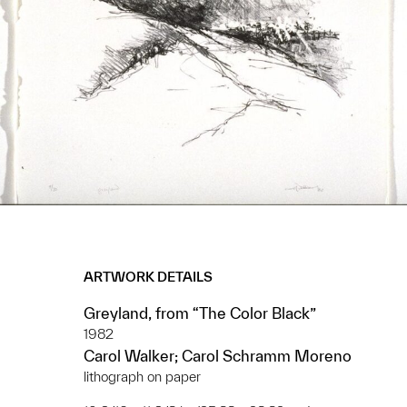
ARTWORK DETAILS
Greyland, from “The Color Black”
1982
Carol Walker; Carol Schramm Moreno
lithograph on paper