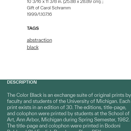
10 3/16 x 11 3/8 in. (25.88 x 28.89 cm); ;
Gift of Carol Schramm
1999/1.107.16
TAGS
abstraction
black
DESCRIPTION
The Color Black is an exchange suite of original prints by
faculty and students of the University of Michigan. Each
print exists in an edition of 30. The editions, title-page,
and colophon were printed by students at the School of
Art, Ann Arbor, Michigan during Spring Semester, 1982.
The title-page and colophon were printed in Bodoni