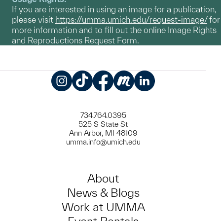
If you are interested in using an image for a publication,
please visit
https://umma.umich.edu/request-image/
for
more information and to fill out the online Image Rights
and Reproductions Request Form.
Instagram
TikTok
Facebook
Meetup
LinkedIn
734.764.0395
525 S State St
Ann Arbor, MI 48109
umma.info@umich.edu
About
News & Blogs
Work at UMMA