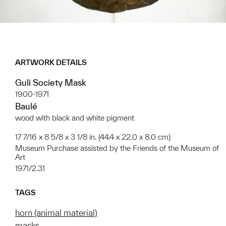
ARTWORK DETAILS
Guli Society Mask
1900-1971
Baulé
wood with black and white pigment
17 7/16 x 8 5/8 x 3 1/8 in. (44.4 x 22.0 x 8.0 cm)
Museum Purchase assisted by the Friends of the Museum of
Art
1971/2.31
TAGS
horn (animal material)
masks