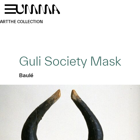
Skip to main content
Menu
Home
ART
THE COLLECTION
Guli Society Mask
Baulé