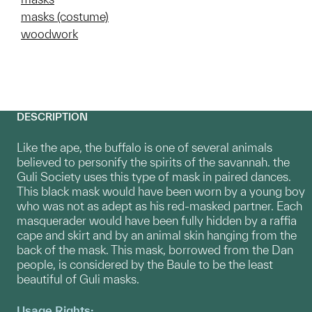
masks (costume)
woodwork
DESCRIPTION
Like the ape, the buffalo is one of several animals
believed to personify the spirits of the savannah. the
Guli Society uses this type of mask in paired dances.
This black mask would have been worn by a young boy
who was not as adept as his red-masked partner. Each
masquerader would have been fully hidden by a raffia
cape and skirt and by an animal skin hanging from the
back of the mask. This mask, borrowed from the Dan
people, is considered by the Baule to be the least
beautiful of Guli masks.
Usage Rights: