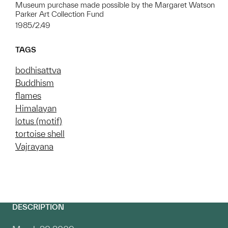
Museum purchase made possible by the Margaret Watson
Parker Art Collection Fund
1985/2.49
TAGS
bodhisattva
Buddhism
flames
Himalayan
lotus (motif)
tortoise shell
Vajrayana
DESCRIPTION