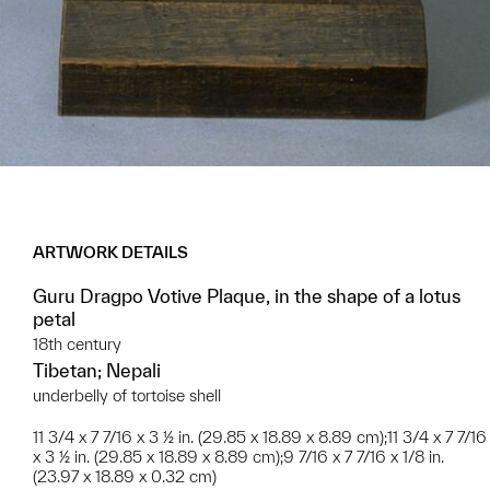
ARTWORK DETAILS
Guru Dragpo Votive Plaque, in the shape of a lotus
petal
18th century
Tibetan; Nepali
underbelly of tortoise shell
11 3/4 x 7 7/16 x 3 ½ in. (29.85 x 18.89 x 8.89 cm);11 3/4 x 7 7/16
x 3 ½ in. (29.85 x 18.89 x 8.89 cm);9 7/16 x 7 7/16 x 1/8 in.
(23.97 x 18.89 x 0.32 cm)