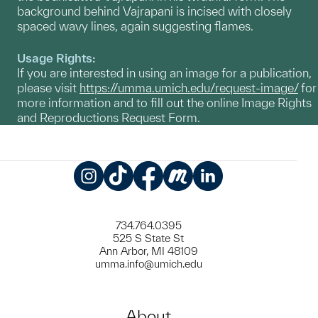
background behind Vajrapani is incised with closely
spaced wavy lines, again suggesting flames.
Usage Rights:
If you are interested in using an image for a publication,
please visit
https://umma.umich.edu/request-image/
for
more information and to fill out the online Image Rights
and Reproductions Request Form.
Instagram
TikTok
Facebook
Meetup
LinkedIn
734.764.0395
525 S State St
Ann Arbor, MI 48109
umma.info@umich.edu
About