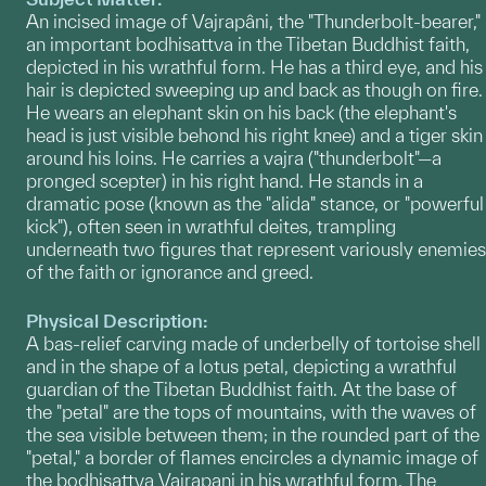
An incised image of Vajrapâni, the "Thunderbolt-bearer,"
an important bodhisattva in the Tibetan Buddhist faith,
depicted in his wrathful form. He has a third eye, and his
hair is depicted sweeping up and back as though on fire.
He wears an elephant skin on his back (the elephant's
head is just visible behond his right knee) and a tiger skin
around his loins. He carries a vajra ("thunderbolt"—a
pronged scepter) in his right hand. He stands in a
dramatic pose (known as the "alida" stance, or "powerful
kick"), often seen in wrathful deites, trampling
underneath two figures that represent variously enemies
of the faith or ignorance and greed.
Physical Description:
A bas-relief carving made of underbelly of tortoise shell
and in the shape of a lotus petal, depicting a wrathful
guardian of the Tibetan Buddhist faith. At the base of
the "petal" are the tops of mountains, with the waves of
the sea visible between them; in the rounded part of the
"petal," a border of flames encircles a dynamic image of
the bodhisattva Vajrapani in his wrathful form. The