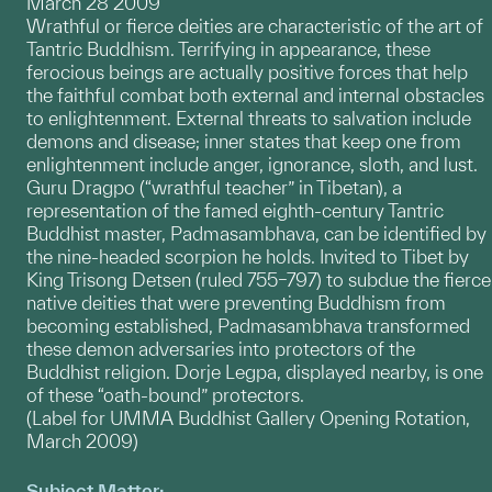
March 28 2009
Wrathful or fierce deities are characteristic of the art of
Tantric Buddhism. Terrifying in appearance, these
ferocious beings are actually positive forces that help
the faithful combat both external and internal obstacles
to enlightenment. External threats to salvation include
demons and disease; inner states that keep one from
enlightenment include anger, ignorance, sloth, and lust.
Guru Dragpo (“wrathful teacher” in Tibetan), a
representation of the famed eighth-century Tantric
Buddhist master, Padmasambhava, can be identified by
the nine-headed scorpion he holds. Invited to Tibet by
King Trisong Detsen (ruled 755–797) to subdue the fierce
native deities that were preventing Buddhism from
becoming established, Padmasambhava transformed
these demon adversaries into protectors of the
Buddhist religion. Dorje Legpa, displayed nearby, is one
of these “oath-bound” protectors.
(Label for UMMA Buddhist Gallery Opening Rotation,
March 2009)
Subject Matter: