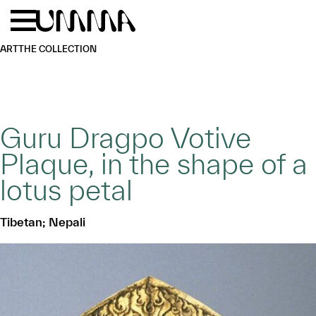
Skip to main content
Menu
Home
ART
THE COLLECTION
Guru Dragpo Votive
Plaque, in the shape of a
lotus petal
Tibetan; Nepali