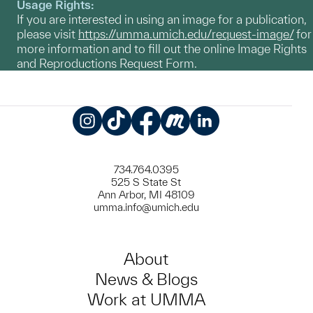
Usage Rights:
If you are interested in using an image for a publication,
please visit
https://umma.umich.edu/request-image/
for
more information and to fill out the online Image Rights
and Reproductions Request Form.
Instagram
TikTok
Facebook
Meetup
LinkedIn
734.764.0395
525 S State St
Ann Arbor, MI 48109
umma.info@umich.edu
About
News & Blogs
Work at UMMA