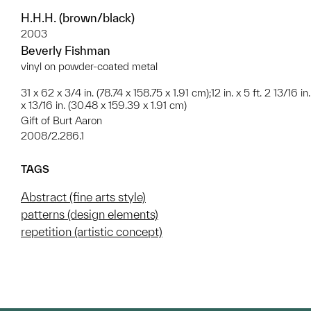
H.H.H. (brown/black)
2003
Beverly Fishman
vinyl on powder-coated metal
31 x 62 x 3/4 in. (78.74 x 158.75 x 1.91 cm);12 in. x 5 ft. 2 13/16 in.
x 13/16 in. (30.48 x 159.39 x 1.91 cm)
Gift of Burt Aaron
2008/2.286.1
TAGS
Abstract (fine arts style)
patterns (design elements)
repetition (artistic concept)