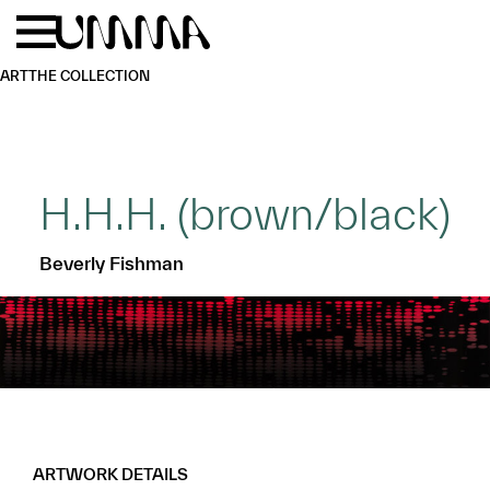
Skip to main content
Menu
Home
ART
THE COLLECTION
H.H.H. (brown/black)
Beverly Fishman
ARTWORK DETAILS