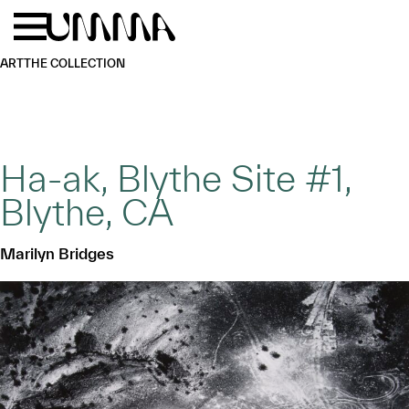
Skip to main content
Menu
Home
ART
THE COLLECTION
Ha-ak, Blythe Site #1,
Blythe, CA
Marilyn Bridges