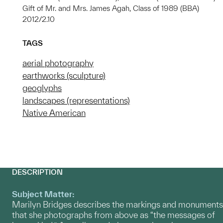
Gift of Mr. and Mrs. James Agah, Class of 1989 (BBA)
2012/2.10
TAGS
aerial photography
earthworks (sculpture)
geoglyphs
landscapes (representations)
Native American
DESCRIPTION
Subject Matter:
Marilyn Bridges describes the markings and monuments
that she photographs from above as “the messages of