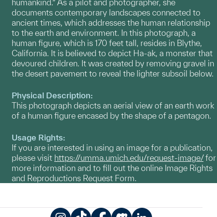
humankind.” As a pilot and photographer, she
documents contemporary landscapes connected to
ancient times, which addresses the human relationship
to the earth and environment. In this photograph, a
human figure, which is 170 feet tall, resides in Blythe,
California. It is believed to depict Ha-ak, a monster that
devoured children. It was created by removing gravel in
the desert pavement to reveal the lighter subsoil below.
Physical Description:
This photograph depicts an aerial view of an earth work
of a human figure encased by the shape of a pentagon.
Usage Rights:
If you are interested in using an image for a publication,
please visit
https://umma.umich.edu/request-image/
for
more information and to fill out the online Image Rights
and Reproductions Request Form.