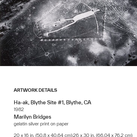
ARTWORK DETAILS
Ha-ak, Blythe Site #1, Blythe, CA
1982
Marilyn Bridges
gelatin silver print on paper
20 x 16 in. (50.8 x 40.64 cm);26 x 30 in. (66.04 x 76.2 cm)