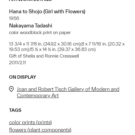
Hana to Shojo (Girl with Flowers)
1956
Nakayama Tadashi
color woodblock print on paper
13 3/4 x 11 7/8 in. (34.92 x 30.16 cm);8 x 7 11/16 in. (20.32 x
19.53 cm);15 ½ x 14 ½ in. (39.37 x 36.83 cm)
Gift of Sheila and Ronnie Cresswell
2011/2.11
ON DISPLAY
Joan and Robert Tisch Gallery of Modern and
Contemporary Art
TAGS
color prints (prints)
flowers (plant components)