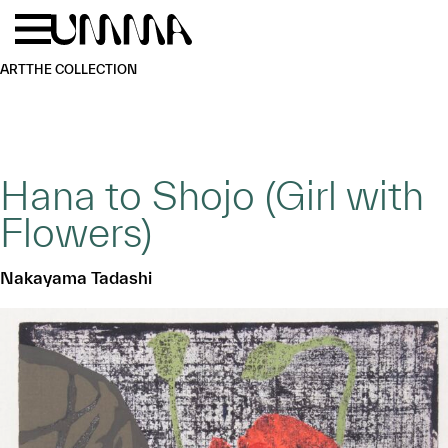
Skip to main content
Menu
Home
ART
THE COLLECTION
Hana to Shojo (Girl with
Flowers)
Nakayama Tadashi