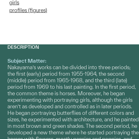
girls
profiles (figures)
DESCRIPTION
Subject Matter:
Nakayama’s works can be divided into three periods;
the first (early) period from 1955-1964, the second
(middle) period from 1965-1968, and the third (late)
period from 1969 to his last painting. In the first period,
the common theme is horses. Moreover, he began
experimenting with portraying girls, although the girls
aren’t as developed and controlled as in later periods.
He began portraying butterflies of different colors and
sizes, he experimented with architecture, and he painted
in most brown and green shades. The second period, he
developed a new theme where he started portraying the
horses with flowers, mostly pansies and poppies, and