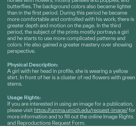
butterflies. The background colors also became lighter
than in the first period. During this period he became
more comfortable and controlled with his work; there is
greater depth and motion on the page. In the third
period, the subject of the prints mostly portrays a girl
and he starts to use more complicated patterns and
colors. He also gained a greater mastery over showing
perspective.
Physical Description:
A girl with her head in profile, she is wearing a yellow
shirt. In front of her is a cluster of red flowers with green
stems.
Usage Rights:
If you are interested in using an image for a publication,
please visit
https://umma.umich.edu/request-image/
for
more information and to fill out the online Image Rights
and Reproductions Request Form.