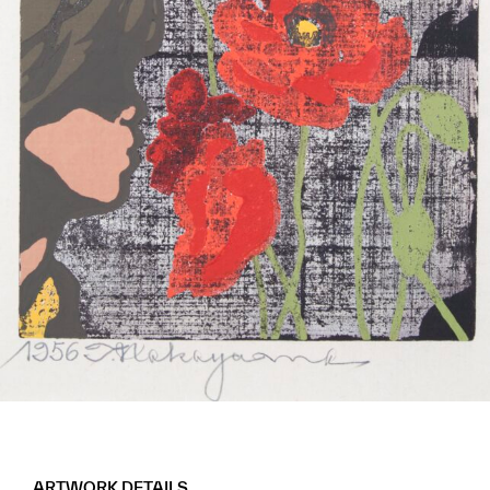
ARTWORK DETAILS