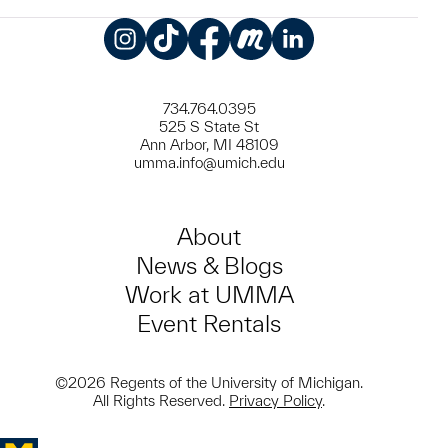
Instagram
TikTok
Facebook
Meetup
LinkedIn
734.764.0395
525 S State St
Ann Arbor, MI 48109
umma.info@umich.edu
About
News & Blogs
Work at UMMA
Event Rentals
©2026 Regents of the University of Michigan.
All Rights Reserved.
Privacy Policy
.