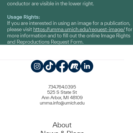
conductor are visible in the lower right.
Usage Rights:
If you are interested in using an image for a publication,
please visit
https://umma.umich.edu/request-image/
for
more information and to fill out the online Image Rights
and Reproductions Request Form.
Instagram
TikTok
Facebook
Meetup
LinkedIn
734.764.0395
525 S State St
Ann Arbor, MI 48109
umma.info@umich.edu
About