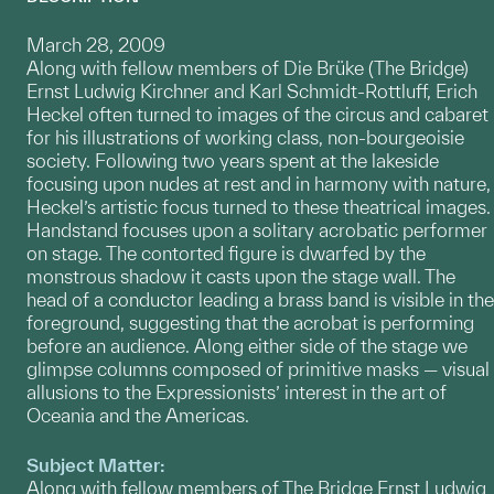
March 28, 2009
Along with fellow members of Die Brüke (The Bridge)
Ernst Ludwig Kirchner and Karl Schmidt-Rottluff, Erich
Heckel often turned to images of the circus and cabaret
for his illustrations of working class, non-bourgeoisie
society. Following two years spent at the lakeside
focusing upon nudes at rest and in harmony with nature,
Heckel’s artistic focus turned to these theatrical images.
Handstand focuses upon a solitary acrobatic performer
on stage. The contorted figure is dwarfed by the
monstrous shadow it casts upon the stage wall. The
head of a conductor leading a brass band is visible in the
foreground, suggesting that the acrobat is performing
before an audience. Along either side of the stage we
glimpse columns composed of primitive masks — visual
allusions to the Expressionists’ interest in the art of
Oceania and the Americas.
Subject Matter:
Along with fellow members of The Bridge Ernst Ludwig