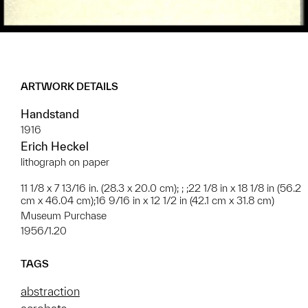
ARTWORK DETAILS
Handstand
1916
Erich Heckel
lithograph on paper
11 1/8 x 7 13/16 in. (28.3 x 20.0 cm); ; ;22 1/8 in x 18 1/8 in (56.2
cm x 46.04 cm);16 9/16 in x 12 1/2 in (42.1 cm x 31.8 cm)
Museum Purchase
1956/1.20
TAGS
abstraction