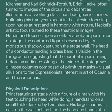
Kirchner and Karl Schmidt-Rottluff, Erich Heckel often
turned to images of the circus and cabaret as
illustrations of working class, non-bourgeoisie society.
Following his two years spent in the lakeside focusing
upon nudes at rest and in harmony with nature, Heckel’s
artistic focus turned to these theatrical images.
Handstand focuses upon a solitary acrobatic performer
on stage. The contorted figure is dwarfed by its
monstrous shadow cast upon the stage wall. The head
of a conductor leading a brass band is visible in the
foreground suggesting that the acrobat is performing
before an audience. Along either side of the stage we
glimpse columns composed of primitive masks – visual
allusions to the Expressionists interest in art of Oceania
and the Americas.
Physical Description:
Print featuring a stage with a figure of a man with his
feet touching his head while doing a handstand on a
small table flanked by two chairs. His large shadow is
cast on the wall behind him. The head and hands of a