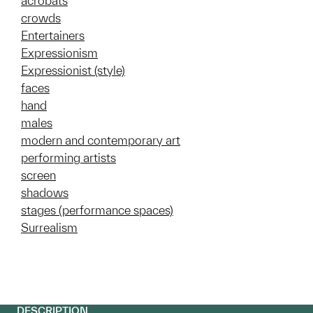
acrobats
crowds
Entertainers
Expressionism
Expressionist (style)
faces
hand
males
modern and contemporary art
performing artists
screen
shadows
stages (performance spaces)
Surrealism
DESCRIPTION