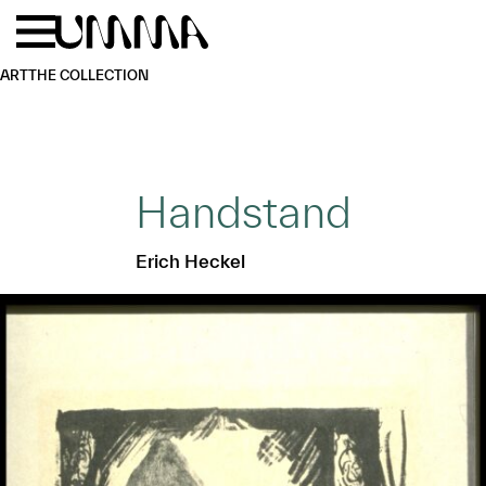
Skip to main content
Menu
Home
ART
THE COLLECTION
Handstand
Erich Heckel