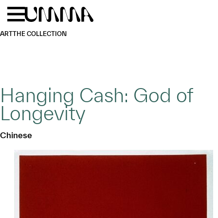
Skip to main content
Menu
Home
ART
THE COLLECTION
Hanging Cash: God of
Longevity
Chinese