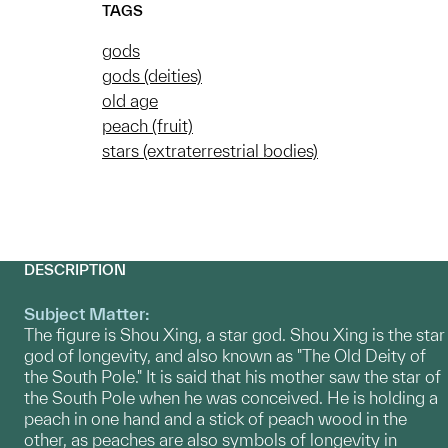
TAGS
gods
gods (deities)
old age
peach (fruit)
stars (extraterrestrial bodies)
DESCRIPTION
Subject Matter:
The figure is Shou Xing, a star god. Shou Xing is the star
god of longevity, and also known as "The Old Deity of
the South Pole." It is said that his mother saw the star of
the South Pole when he was conceived. He is holding a
peach in one hand and a stick of peach wood in the
other, as peaches are also symbols of longevity in