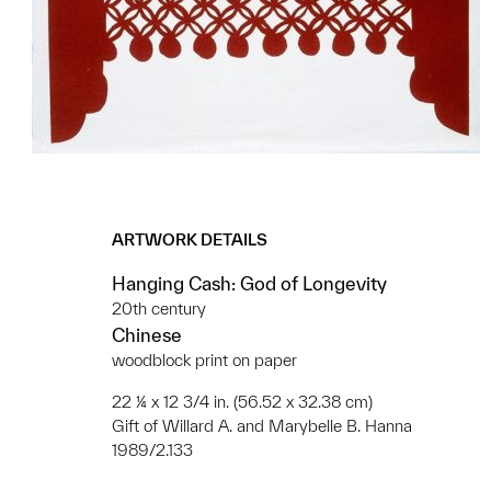
ARTWORK DETAILS
Hanging Cash: God of Longevity
20th century
Chinese
woodblock print on paper
22 ¼ x 12 3/4 in. (56.52 x 32.38 cm)
Gift of Willard A. and Marybelle B. Hanna
1989/2.133