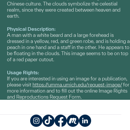
Chinese culture. The clouds symbolize the celestial
realm, since they were created between heaven and
earth.
Physical Description:
A man with a white beard and a large forehead is
dressed in a yellow, red, and green robe, and is holding a
peach in one hand and a staff in the other. He appears to
be floating in the clouds. This image seems to be on top
of a red paper cutout.
Usage Rights:
If you are interested in using an image for a publication,
please visit
https://umma.umich.edu/request-image/
for
more information and to fill out the online Image Rights
and Reproductions Request Form.
Instagram
TikTok
Facebook
Meetup
LinkedIn