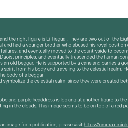
 and the right figure is Li Tieguai. They are two out of the 
al and had a younger brother who abused his royal position
's failures, and eventually moved to the countryside to becom
 Daoist principles, and eventually trascended the human co
as an old beggar. He is supported by a cane and carries a gour
s spirit from his body and traveling to the celestial realm.
the body of a beggar.
d symbolize the celestial realm, since they were created b
robe and purple headdress is looking at another figure to the
ting in the clouds. This image seems to be on top of a red p
g an image for a publication, please visit
https://umma.umich