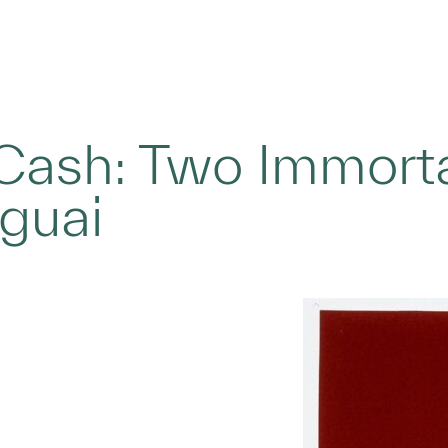
Cash: Two Immorta
eguai