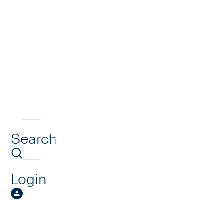
Search
Login