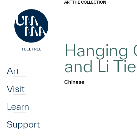
UMMA
UMMA
ART
THE COLLECTION
Skip to main content
Hanging 
Home
and Li Ti
Art
Chinese
Visit
Learn
Support