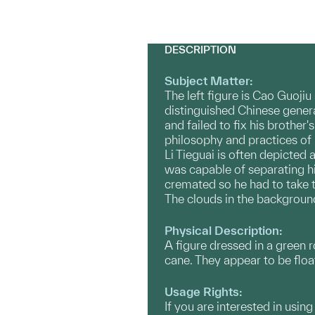
DESCRIPTION
Subject Matter:
The left figure is Cao Guojiu
distinguished Chinese gener
and failed to fix his brother
philosophy and practices of
Li Tieguai is often depicted 
was capable of separating hi
cremated so he had to take 
The clouds in the backgroun
Physical Description:
A figure dressed in a green 
cane. They appear to be floa
Usage Rights:
If you are interested in usin