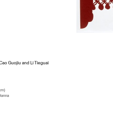
ao Guojiu and Li Tieguai
 cm)
 Hanna