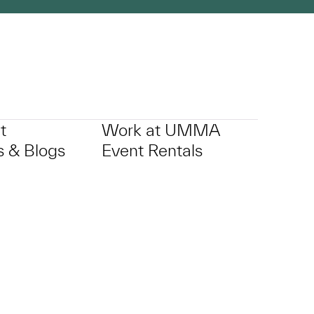
t
Work at UMMA
 & Blogs
Event Rentals