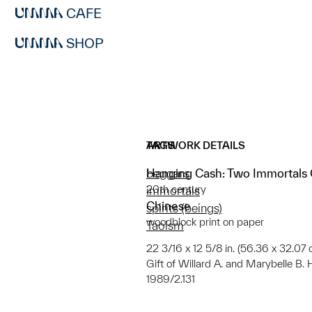
CAFE
SHOP
ARTWORK DETAILS
TAGS
Hanging Cash: Two Immortals C
beggars
20th century
immortals
Chinese
spirits (beings)
woodblock print on paper
Taoism
22 3/16 x 12 5/8 in. (56.36 x 32.07
Gift of Willard A. and Marybelle B.
1989/2.131