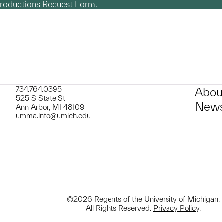
productions Request Form.
734.764.0395
Abou
525 S State St
News
Ann Arbor, MI 48109
umma.info@umich.edu
©2026 Regents of the University of Michigan.
All Rights Reserved.
Privacy Policy
.