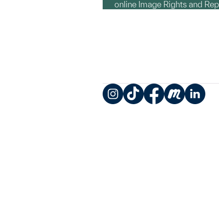
online Image Rights and Re
Instagram
TikTok
Facebook
Meetup
LinkedIn