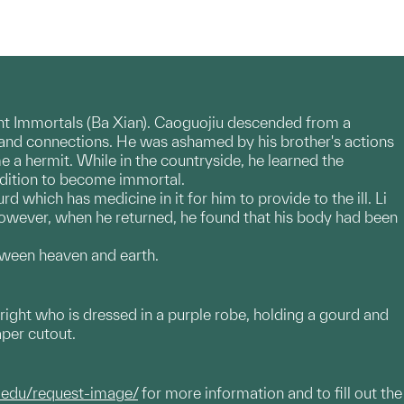
Eight Immortals (Ba Xian). Caoguojiu descended from a
 and connections. He was ashamed by his brother's actions
e a hermit. While in the countryside, he learned the
ndition to become immortal.
d which has medicine in it for him to provide to the ill. Li
 However, when he returned, he found that his body had been
etween heaven and earth.
 right who is dressed in a purple robe, holding a gourd and
aper cutout.
.edu/request-image/
for more information and to fill out the