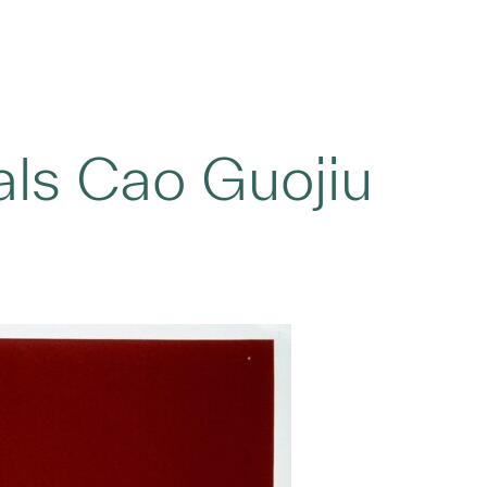
ls Cao Guojiu