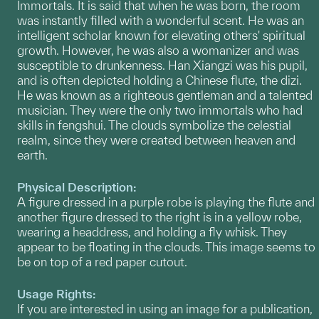
Immortals. It is said that when he was born, the room
was instantly filled with a wonderful scent. He was an
intelligent scholar known for elevating others' spiritual
growth. However, he was also a womanizer and was
susceptible to drunkenness. Han Xiangzi was his pupil,
and is often depicted holding a Chinese flute, the dizi.
He was known as a righteous gentleman and a talented
musician. They were the only two immortals who had
skills in fengshui. The clouds symbolize the celestial
realm, since they were created between heaven and
earth.
Physical Description:
A figure dressed in a purple robe is playing the flute and
another figure dressed to the right is in a yellow robe,
wearing a headdress, and holding a fly whisk. They
appear to be floating in the clouds. This image seems to
be on top of a red paper cutout.
Usage Rights:
If you are interested in using an image for a publication,