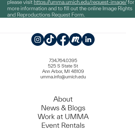
please visit
https://umma.umich.edu/request-image/
for
more information and to fill out the online Image Rights
and Reproductions Request Form.
Instagram
TikTok
Facebook
Meetup
LinkedIn
734.764.0395
525 S State St
Ann Arbor, MI 48109
umma.info@umich.edu
About
News & Blogs
Work at UMMA
Event Rentals