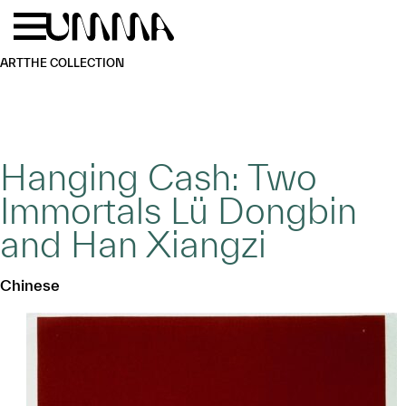
Skip to main content
Menu
Home
ART
THE COLLECTION
Hanging Cash: Two
Immortals Lü Dongbin
and Han Xiangzi
Chinese