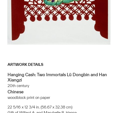
ARTWORK DETAILS
Hanging Cash: Two Immortals Lü Dongbin and Han
Xiangzi
20th century
Chinese
woodblock print on paper
22 5/16 x 12 3/4 in. (56.67 x 32.38 cm)
Gift of Willard A. and Marybelle B. Hanna