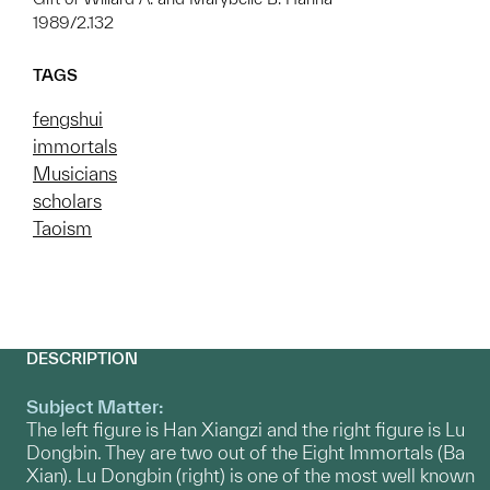
1989/2.132
TAGS
fengshui
immortals
Musicians
scholars
Taoism
DESCRIPTION
Subject Matter:
The left figure is Han Xiangzi and the right figure is Lu
Dongbin. They are two out of the Eight Immortals (Ba
Xian). Lu Dongbin (right) is one of the most well known