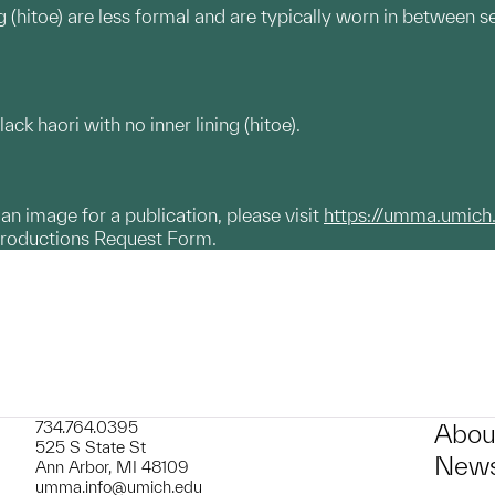
g (hitoe) are less formal and are typically worn in between s
 haori with no inner lining (hitoe).
g an image for a publication, please visit
https://umma.umich
productions Request Form.
734.764.0395
Abou
525 S State St
News
Ann Arbor, MI 48109
umma.info@umich.edu