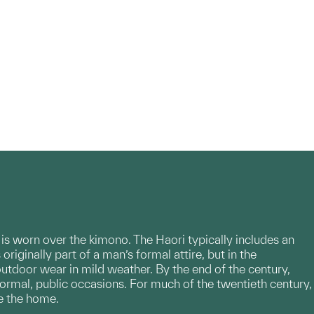
t is worn over the kimono. The Haori typically includes an
riginally part of a man’s formal attire, but in the
outdoor wear in mild weather. By the end of the century,
formal, public occasions. For much of the twentieth century,
e the home.