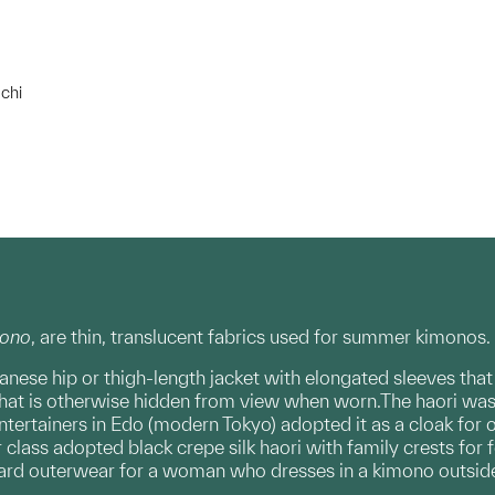
chi
ono
, are thin, translucent fabrics used for summer kimonos.
apanese hip or thigh-length jacket with elongated sleeves tha
 that is otherwise hidden from view when worn.The haori was o
ntertainers in Edo (modern Tokyo) adopted it as a cloak for 
lass adopted black crepe silk haori with family crests for 
dard outerwear for a woman who dresses in a kimono outsid