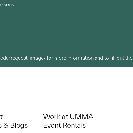
easons.
.edu/request-image/
for more information and to fill out the
t
Work at UMMA
 & Blogs
Event Rentals