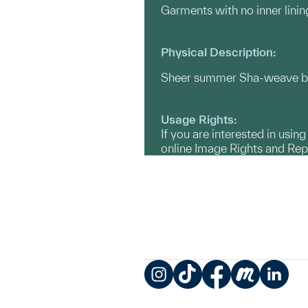
Garments with no inner linin
Physical Description:
Sheer summer Sha-weave black
Usage Rights:
If you are interested in usin
online Image Rights and Re
Instagram
TikTok
Facebook
Meetup
LinkedIn