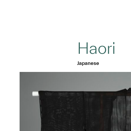
Haori
Japanese