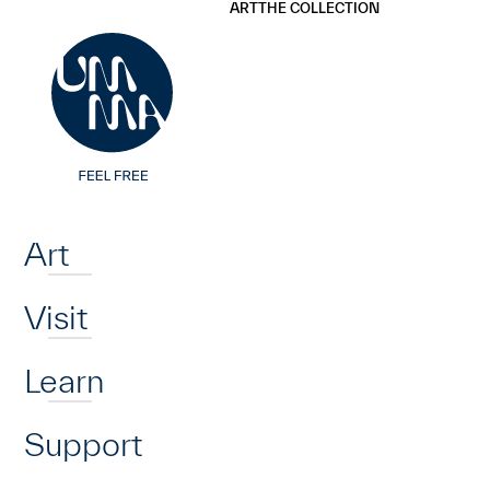
UMMA
UMMA
ART
THE COLLECTION
Skip to main content
Home
Art
Visit
Learn
Support