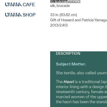
Japanese
summer (season)
CAFE
silk, brocade
SHOP
33 in. (83.82 cm)
Gift of Howard and Patricia Yamagu
2013/2.413
DESCRIPTION
Subject Matter:
Sha textile, also called
usum
The
Haori
is a traditional J
interior lining with a design
nineteenth century, female e
married women of the upper c
the haori has been the stan