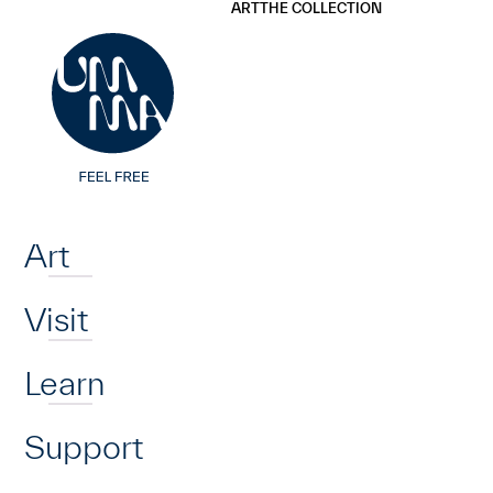
UMMA
UMMA
ART
THE COLLECTION
Skip to main content
Home
Art
Visit
Learn
Support