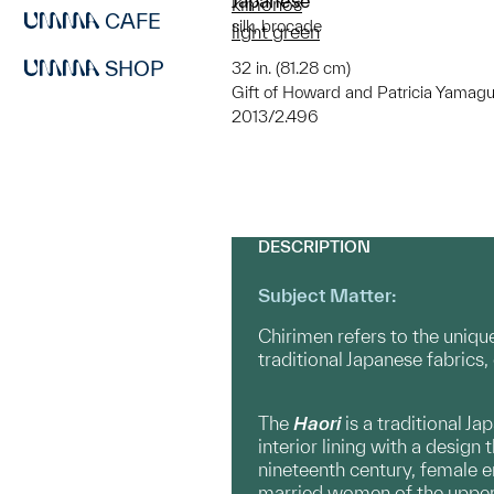
Japanese
kimonos
CAFE
silk, brocade
light green
SHOP
32 in. (81.28 cm)
Gift of Howard and Patricia Yamagu
2013/2.496
DESCRIPTION
Subject Matter:
Chirimen refers to the unique
traditional Japanese fabrics, 
The
Haori
is a traditional J
interior lining with a design
nineteenth century, female e
married women of the upper c