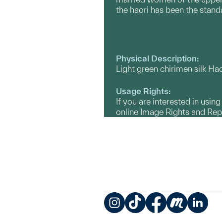
the haori has been the stan
Physical Description:
Light green chirimen silk Haor
Usage Rights:
If you are interested in usin
online Image Rights and Re
Instagram
TikTok
Facebook
Meetup
LinkedIn