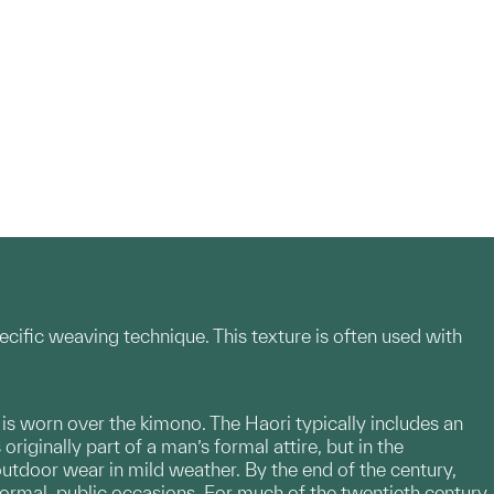
ecific weaving technique. This texture is often used with
t is worn over the kimono. The Haori typically includes an
riginally part of a man’s formal attire, but in the
outdoor wear in mild weather. By the end of the century,
formal, public occasions. For much of the twentieth century,