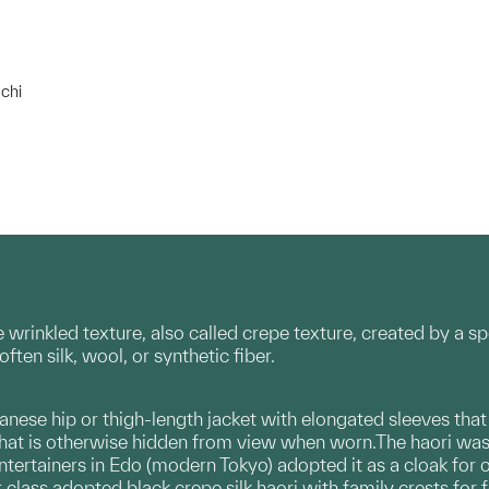
chi
 wrinkled texture, also called crepe texture, created by a sp
often silk, wool, or synthetic fiber.
apanese hip or thigh-length jacket with elongated sleeves tha
 that is otherwise hidden from view when worn.The haori was o
ntertainers in Edo (modern Tokyo) adopted it as a cloak for 
lass adopted black crepe silk haori with family crests for 