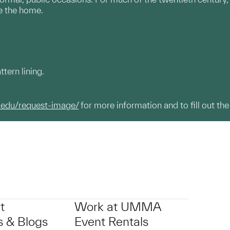
e the home.
ttern lining.
.edu/request-image/
for more information and to fill out the
t
Work at UMMA
 & Blogs
Event Rentals