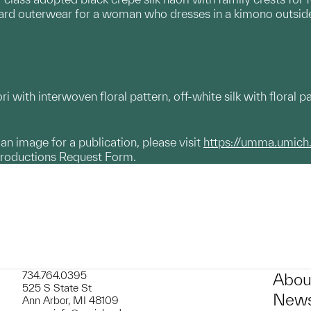
dard outerwear for a woman who dresses in a kimono outsid
i with interwoven floral pattern, off-white silk with floral pa
g an image for a publication, please visit
https://umma.umich
productions Request Form.
734.764.0395
Abou
525 S State St
News
Ann Arbor, MI 48109