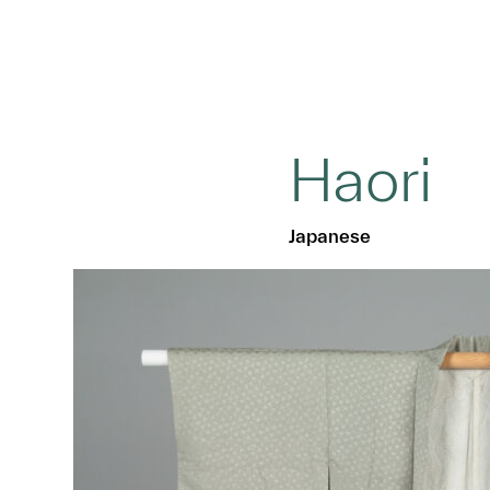
Haori
Japanese