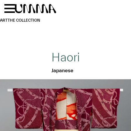
Skip to main content
Menu
Home
ART
THE COLLECTION
Haori
Japanese