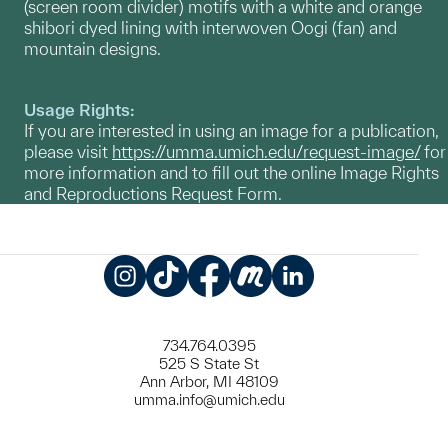
(screen room divider) motifs with a white and orange
shibori dyed lining with interwoven Oogi (fan) and
mountain designs.
Usage Rights:
If you are interested in using an image for a publication,
please visit
https://umma.umich.edu/request-image/
for
more information and to fill out the online Image Rights
and Reproductions Request Form.
Instagram
TikTok
Facebook
Meetup
LinkedIn
734.764.0395
525 S State St
Ann Arbor, MI 48109
umma.info@umich.edu