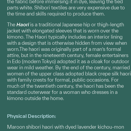
the fabric before immersing it in dye, leaving the tied
parts white. Shibori textiles are very expensive due to
the time and skills required to produce them.
The
Haori
is a traditional Japanese hip or thigh-length
jacket with elongated sleeves that is worn over the
kimono. The Haori typically includes an interior lining
with a design that is otherwise hidden from view when
worn.The haori was originally part of a man’s formal
attire, but in the nineteenth century, female entertainers
in Edo (modern Tokyo) adopted it as a cloak for outdoor
wear in mild weather. By the end of the century, married
women of the upper class adopted black crepe silk haori
with family crests for formal, public occasions. For
much of the twentieth century, the haori has been the
standard outerwear for a woman who dresses in a
kimono outside the home.
Physical Description:
Maroon shibori haori with dyed lavender kichou-mon