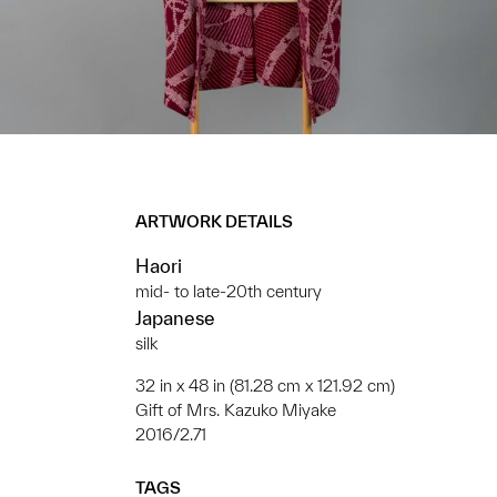
ARTWORK DETAILS
Haori
mid- to late-20th century
Japanese
silk
32 in x 48 in (81.28 cm x 121.92 cm)
Gift of Mrs. Kazuko Miyake
2016/2.71
TAGS