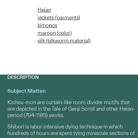
Heian
jackets (garments)
kimonos
maroon (color)
silk (silkworm material)
DESCRIPTION
Subject Matter:
Kichou-mon are curtain-like room divider motifs that
are depicted in the Tale of Genji Scroll and other Heian-
period (794-1185) works.
Shibori is labor intensive dying technique in which
hundreds of hours are spent tying miniscule sections of