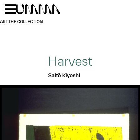
Skip to main content
Menu
Home
ART
THE COLLECTION
Harvest
Saitō Kiyoshi