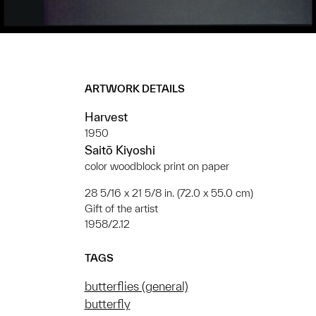
ARTWORK DETAILS
Harvest
1950
Saitō Kiyoshi
color woodblock print on paper
28 5/16 x 21 5/8 in. (72.0 x 55.0 cm)
Gift of the artist
1958/2.12
TAGS
butterflies (general)
butterfly