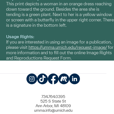
This print depicts a woman in an orange dress reaching
down toward the ground. Besides the area she is
tending is a green plant. Next to her is a yellow window
or screen with a butterfly in the upper right corner. There
is a signature in the bottom left.
Usage Rights:
If you are interested in using an image for a publication,
please visit
https://umma.umich.edu/request-image/
for
more information and to fill out the online Image Rights
and Reproductions Request Form.
Instagram
TikTok
Facebook
Meetup
LinkedIn
734.764.0395
525 S State St
Ann Arbor, MI 48109
umma.info@umich.edu