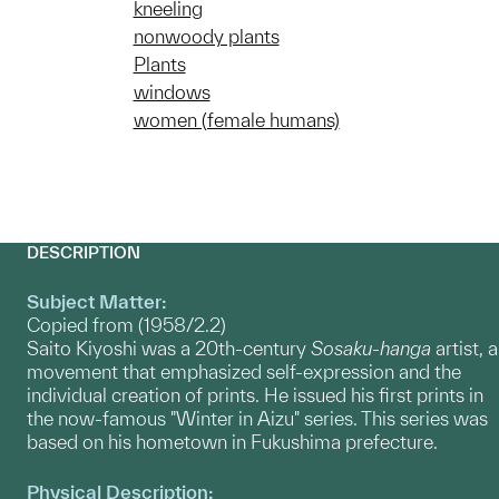
kneeling
nonwoody plants
Plants
windows
women (female humans)
DESCRIPTION
Subject Matter:
Copied from (1958/2.2)
Saito Kiyoshi was a 20th-century
Sosaku-hanga
artist, a
movement that emphasized self-expression and the
individual creation of prints. He issued his first prints in
the now-famous "Winter in Aizu" series. This series was
based on his hometown in Fukushima prefecture.
Physical Description: