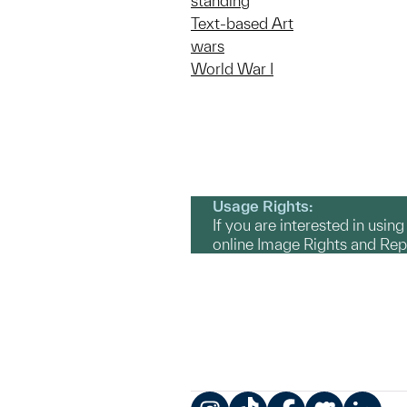
standing
Text-based Art
wars
World War I
Usage Rights:
If you are interested in usin
online Image Rights and Re