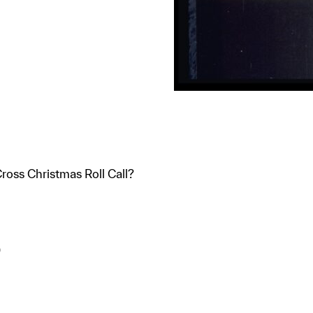
oss Christmas Roll Call?
)