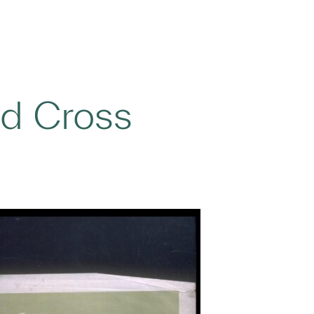
d Cross