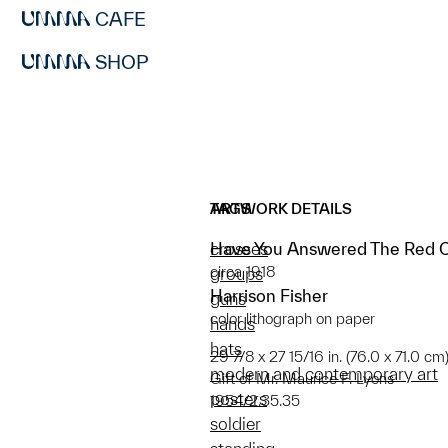
CAFE
SHOP
ARTWORK DETAILS
TAGS
Have You Answered The Red Cr
crosses
circa 1918
groups
Harrison Fisher
guns
color lithograph on paper
hands
hats
29 7/8 x 27 15/16 in. (76.0 x 71.0 cm
modern and contemporary art
Gift of Mr. Maurice F. Lyons
posters
1954/2.35.35
soldier