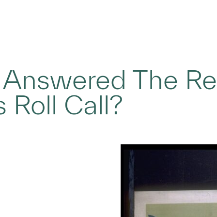
 Answered The Re
 Roll Call?