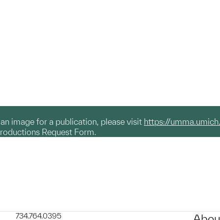
g an image for a publication, please visit
https://umma.umich
productions Request Form.
734.764.0395
Abou