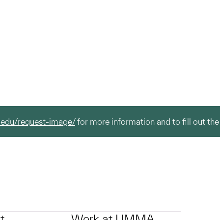
.edu/request-image/
for more information and to fill out the
t
Work at UMMA