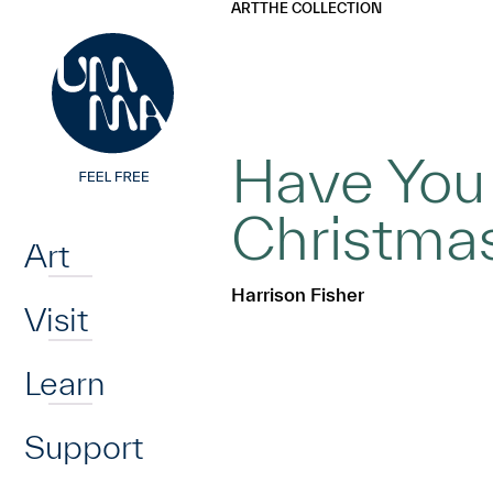
UMMA
UMMA
ART
THE COLLECTION
Skip to main content
Have You
Home
Christmas
Art
Harrison Fisher
Visit
Learn
Support