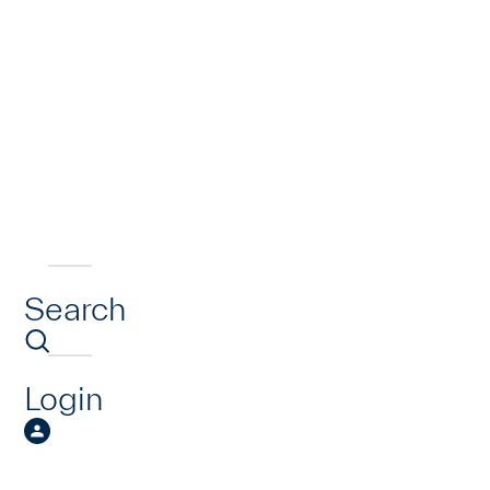
Search
Login