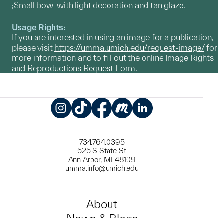
;Small bowl with light decoration and tan glaze.
Usage Rights:
If you are interested in using an image for a publication,
please visit
https://umma.umich.edu/request-image/
for
more information and to fill out the online Image Rights
and Reproductions Request Form.
Instagram
TikTok
Facebook
Meetup
LinkedIn
734.764.0395
525 S State St
Ann Arbor, MI 48109
umma.info@umich.edu
About