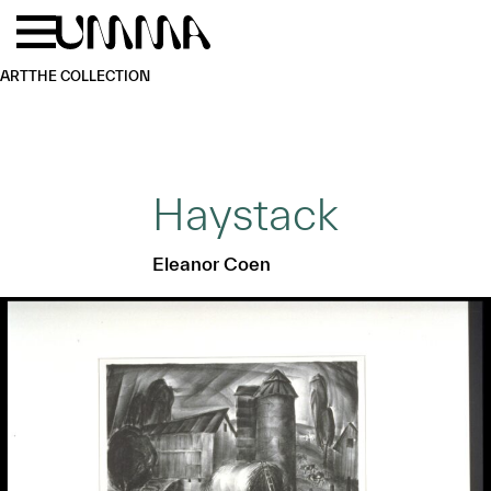
Skip to main content
Menu
Home
ART
THE COLLECTION
Haystack
Eleanor Coen