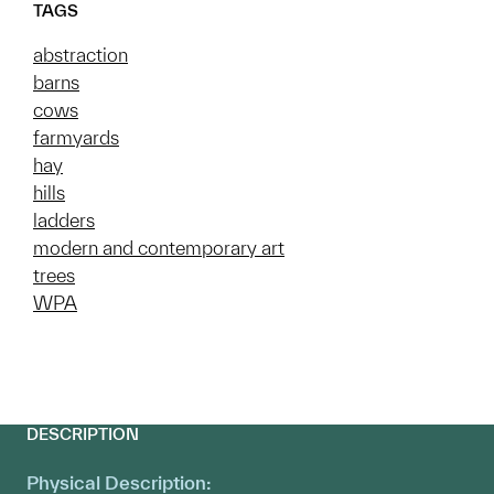
TAGS
abstraction
barns
cows
farmyards
hay
hills
ladders
modern and contemporary art
trees
WPA
DESCRIPTION
Physical Description: