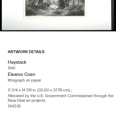
ARTWORK DETAILS
Haystack
1941
Eleanor Coen
lithograph on paper
11 3/4 x 14 7/8 in. (30.00 x 37.78 cm); ;
Allocated by the U.S. Government Commissioned through the
New Deal art projects
1943.18