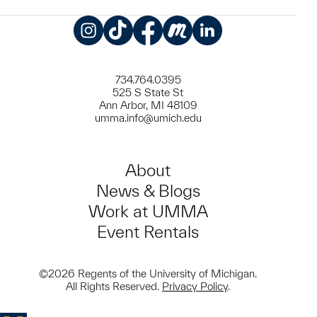
Instagram
TikTok
Facebook
Meetup
LinkedIn
734.764.0395
525 S State St
Ann Arbor, MI 48109
umma.info@umich.edu
About
News & Blogs
Work at UMMA
Event Rentals
©2026 Regents of the University of Michigan.
All Rights Reserved.
Privacy Policy
.