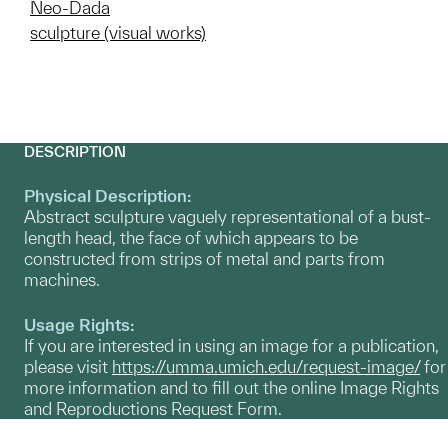
Neo-Dada
sculpture (visual works)
DESCRIPTION
Physical Description:
Abstract sculpture vaguely representational of a bust-
length head, the face of which appears to be
constructed from strips of metal and parts from
machines.
Usage Rights:
If you are interested in using an image for a publication,
please visit
https://umma.umich.edu/request-image/
for
more information and to fill out the online Image Rights
and Reproductions Request Form.