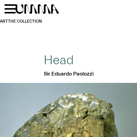
Skip to main content
Menu
Home
ART
THE COLLECTION
Head
Sir Eduardo Paolozzi