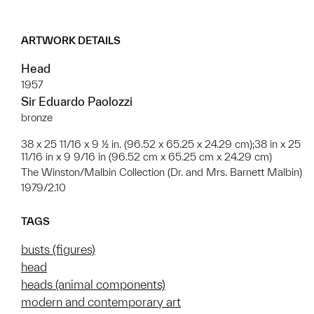
ARTWORK DETAILS
Head
1957
Sir Eduardo Paolozzi
bronze
38 x 25 11/16 x 9 ½ in. (96.52 x 65.25 x 24.29 cm);38 in x 25
11/16 in x 9 9/16 in (96.52 cm x 65.25 cm x 24.29 cm)
The Winston/Malbin Collection (Dr. and Mrs. Barnett Malbin)
1979/2.10
TAGS
busts (figures)
head
heads (animal components)
modern and contemporary art