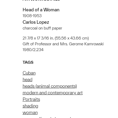
Head of a Woman
1908-1953
Carlos Lopez
charcoal on buff paper
21 7/8 x 17 3/16 in. (55.56 x 43.66 cm)
Gift of Professor and Mrs. Gerome Kamrowski
1980/2.234
TAGS
Cuban
head
heads (animal components)
modern and contemporary art
Portraits
shading
woman