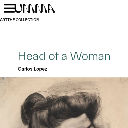
Skip to main content
Menu
Home
ART
THE COLLECTION
Head of a Woman
Carlos Lopez