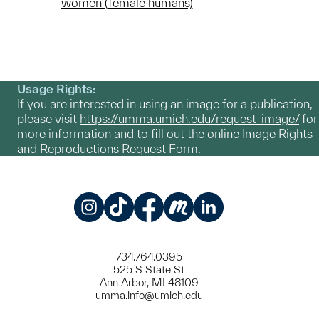
women (female humans)
Usage Rights:
If you are interested in using an image for a publication,
please visit
https://umma.umich.edu/request-image/
for
more information and to fill out the online Image Rights
and Reproductions Request Form.
Instagram
TikTok
Facebook
Meetup
LinkedIn
734.764.0395
525 S State St
Ann Arbor, MI 48109
umma.info@umich.edu