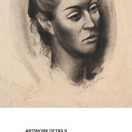
ARTWORK DETAILS