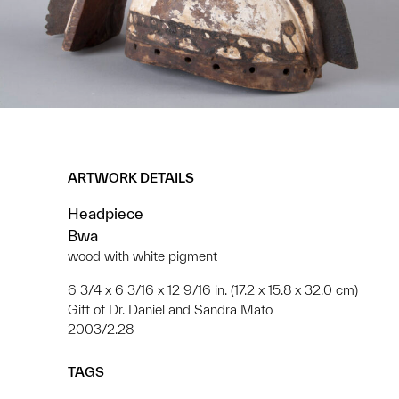
ARTWORK DETAILS
Headpiece
Bwa
wood with white pigment
6 3/4 x 6 3/16 x 12 9/16 in. (17.2 x 15.8 x 32.0 cm)
Gift of Dr. Daniel and Sandra Mato
2003/2.28
TAGS