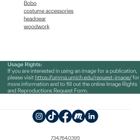
Bobo
costume accessories
headgear
woodwork
Usage Rights:
If you are interested in using an image for a publication,
please visit
https://umma.umich.edu/request-image/
for
more information and to fill out the online Image Rights
and Reproductions Request Form.
Instagram
TikTok
Facebook
Meetup
LinkedIn
734.764.0395