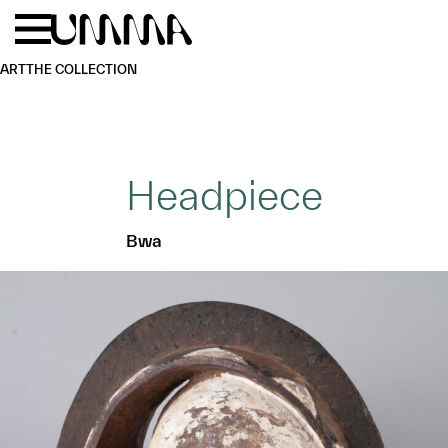
Skip to main content
Menu
Home
ART
THE COLLECTION
Headpiece
Bwa