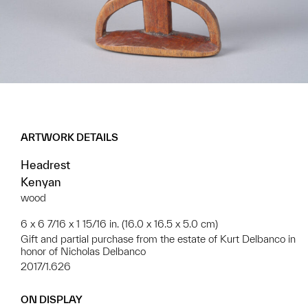
ARTWORK DETAILS
Headrest
Kenyan
wood
6 x 6 7/16 x 1 15/16 in. (16.0 x 16.5 x 5.0 cm)
Gift and partial purchase from the estate of Kurt Delbanco in
honor of Nicholas Delbanco
2017/1.626
ON DISPLAY