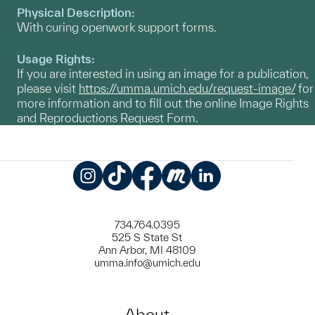
Physical Description:
With curing openwork support forms.
Usage Rights:
If you are interested in using an image for a publication,
please visit
https://umma.umich.edu/request-image/
for
more information and to fill out the online Image Rights
and Reproductions Request Form.
Instagram
TikTok
Facebook
Meetup
LinkedIn
734.764.0395
525 S State St
Ann Arbor, MI 48109
umma.info@umich.edu
About