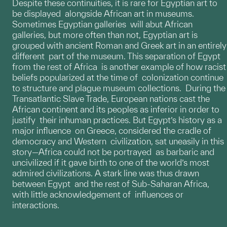
Despite these continuities, it is rare for Egyptian art to
be displayed alongside African art in museums.
Sometimes Egyptian galleries will abut African
galleries, but more often than not, Egyptian art is
grouped with ancient Roman and Greek art in an entirely
different part of the museum. This separation of Egypt
from the rest of Africa is another example of how racist
beliefs popularized at the time of colonization continue
to structure and plague museum collections. During the
Transatlantic Slave Trade, European nations cast the
African continent and its peoples as inferior in order to
justify their inhuman practices. But Egypt’s history as a
major influence on Greece, considered the cradle of
democracy and Western civilization, sat uneasily in this
story—Africa could not be portrayed as barbaric and
uncivilized if it gave birth to one of the world’s most
admired civilizations. A stark line was thus drawn
between Egypt and the rest of Sub-Saharan Africa,
with little acknowledgement of influences or
interactions.