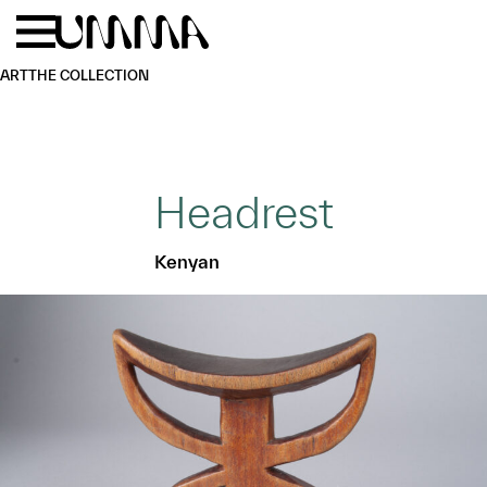
Skip to main content
Menu
Home
ART
THE COLLECTION
Headrest
Kenyan