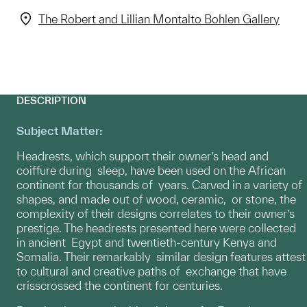
The Robert and Lillian Montalto Bohlen Gallery
DESCRIPTION
Subject Matter:
Headrests, which support their owner’s head and
coiffure during sleep, have been used on the African
continent for thousands of years. Carved in a variety of
shapes, and made out of wood, ceramic, or stone, the
complexity of their designs correlates to their owner’s
prestige. The headrests presented here were collected
in ancient Egypt and twentieth-century Kenya and
Somalia. Their remarkably similar design features attest
to cultural and creative paths of exchange that have
crisscrossed the continent for centuries.