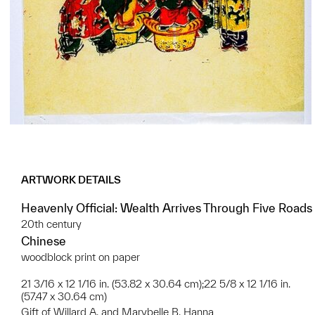
ARTWORK DETAILS
Heavenly Official: Wealth Arrives Through Five Roads
20th century
Chinese
woodblock print on paper
21 3/16 x 12 1/16 in. (53.82 x 30.64 cm);22 5/8 x 12 1/16 in.
(57.47 x 30.64 cm)
Gift of Willard A. and Marybelle B. Hanna