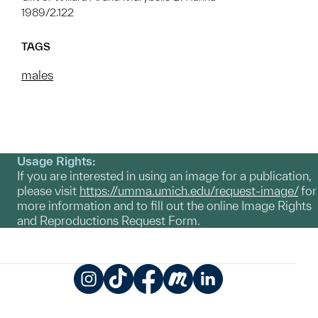
1989/2.122
TAGS
males
Usage Rights:
If you are interested in using an image for a publication,
please visit
https://umma.umich.edu/request-image/
for
more information and to fill out the online Image Rights
and Reproductions Request Form.
Instagram
TikTok
Facebook
Meetup
LinkedIn