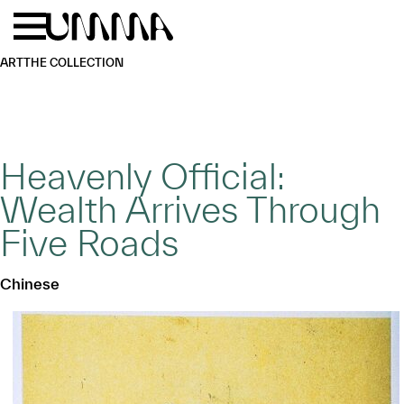
Skip to main content
Menu
Home
ART
THE COLLECTION
Heavenly Official:
Wealth Arrives Through
Five Roads
Chinese