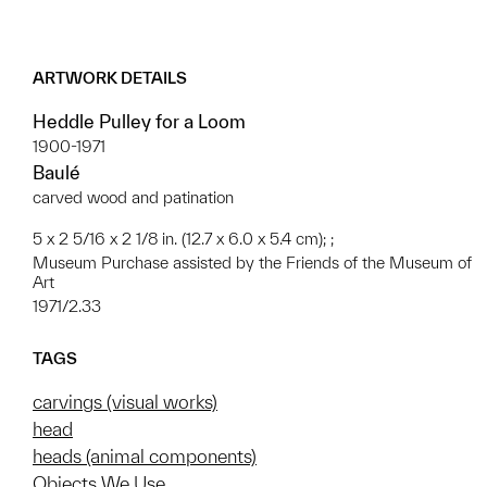
ARTWORK DETAILS
Heddle Pulley for a Loom
1900-1971
Baulé
carved wood and patination
5 x 2 5/16 x 2 1/8 in. (12.7 x 6.0 x 5.4 cm); ;
Museum Purchase assisted by the Friends of the Museum of
Art
1971/2.33
TAGS
carvings (visual works)
head
heads (animal components)
Objects We Use