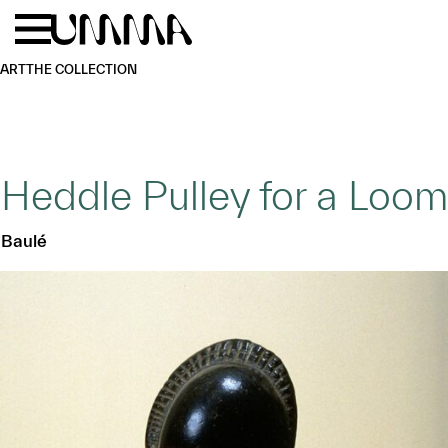
Skip to main content
Menu
Home
ART
THE COLLECTION
Heddle Pulley for a Loom
Baulé