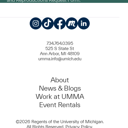
Instagram
TikTok
Facebook
Meetup
LinkedIn
734.764.0395
525 S State St
Ann Arbor, MI 48109
umma.info@umich.edu
About
News & Blogs
Work at UMMA
Event Rentals
©2026 Regents of the University of Michigan.
All Rights Reserved.
Privacy Policy
.