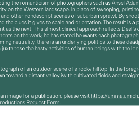
cting the romanticism of photographers such as Ansel Adam
vity on the Western landscape. In place of sweeping, pristin
es, and other nondescript scenes of suburban sprawl. By shoo
nd the clues it gives to scale and orientation. The result is 
ant as the next. This almost clinical approach reflects Deal’s
ents on the work; he has stated he wants each photograph to
eming neutrality, there is an underlying politics to these de
h juxtapose the hasty activities of human beings with the lo
otograph of an outdoor scene of a rocky hilltop. In the for
n toward a distant valley iwith cultivated fields and straight
g an image for a publication, please visit
https://umma.umich
productions Request Form.