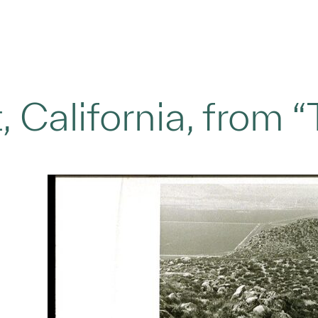
 California, from 