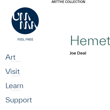
UMMA
UMMA
ART
THE COLLECTION
Skip to main content
Hemet,
Home
Joe Deal
Art
Visit
Learn
Support