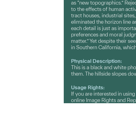
as “new topographics.” Reje
to the effects of human acti
tract houses, industrial sit
eliminated the horizon line a
each detail is just as import
preferences and moral judgm
matter.” Yet despite their se
in Southern California, whic
Physical Description:
This is a black and white ph
them. The hillside slopes dow
Usage Rights:
If you are interested in usin
online Image Rights and Re