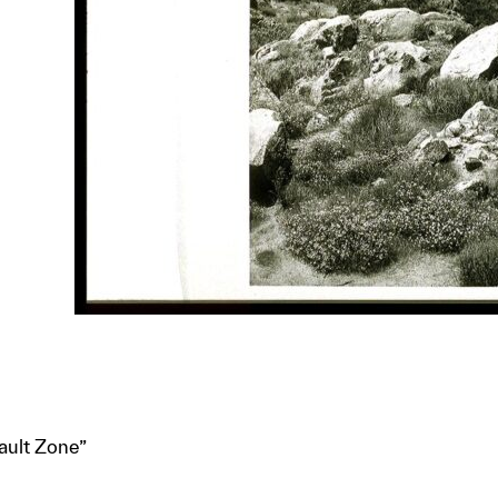
ault Zone”