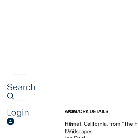
Search
Login
ARTWORK DETAILS
TAGS
Hemet, California, from “The F
hills
1979
Landscapes