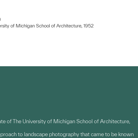
)
rsity of Michigan School of Architecture, 1952
te of The University of Michigan School of Architecture,
pproach to landscape photography that came to be known