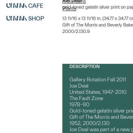
Joe Deal
mountains
CAFE
gold-toned gelatin silver print on pa
Plants
SHOP
13 11/16 x 13 11/16 in. (34.77 x 34.77
Gift of The Morris and Beverly Bake
2000/2.130.9
DESCRIPTION
Gallery Rotation Fall 2011
Joe Deal
United States, 1947–2010
The Fault Zone
1978–80
Gold-toned gelatin silver pri
Gift of The Morris and Bever
1952, 2000/2.130
Joe Deal was part of a new