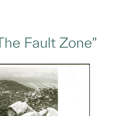
“The Fault Zone”