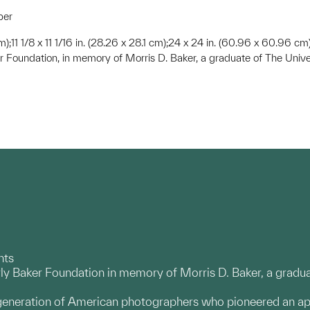
per
 cm);11 1/8 x 11 1/16 in. (28.26 x 28.1 cm);24 x 24 in. (60.96 x 60.96 cm
r Foundation, in memory of Morris D. Baker, a graduate of The Unive
nts
ly Baker Foundation in memory of Morris D. Baker, a gradua
 generation of American photographers who pioneered an a