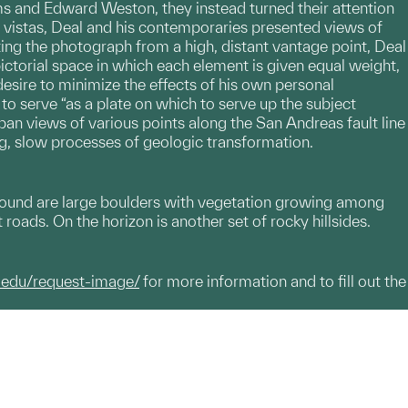
s and Edward Weston, they instead turned their attention
e vistas, Deal and his contemporaries presented views of
ting the photograph from a high, distant vantage point, Deal
a pictorial space in which each element is given equal weight,
 desire to minimize the effects of his own personal
 serve “as a plate on which to serve up the subject
adpan views of various points along the San Andreas fault line
ng, slow processes of geologic transformation.
eground are large boulders with vegetation growing among
 roads. On the horizon is another set of rocky hillsides.
.edu/request-image/
for more information and to fill out the