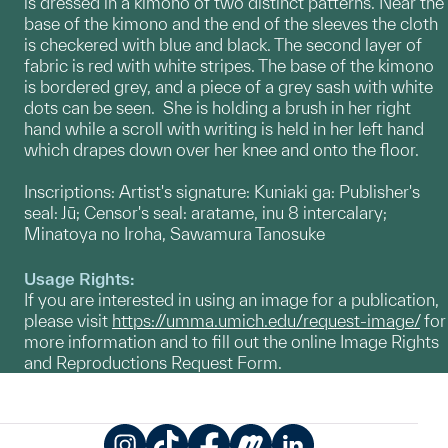
is dressed in a kimono of two distinct patterns. Near the
base of the kimono and the end of the sleeves the cloth
is checkered with blue and black. The second layer of
fabric is red with white stripes. The base of the kimono
is bordered grey, and a piece of a grey sash with white
dots can be seen. She is holding a brush in her right
hand while a scroll with writing is held in her left hand
which drapes down over her knee and onto the floor.
Inscriptions: Artist's signature: Kuniaki ga: Publisher's
seal: Jū; Censor's seal: aratame, inu 8 intercalary;
Minatoya no Iroha, Sawamura Tanosuke
Usage Rights:
If you are interested in using an image for a publication,
please visit
https://umma.umich.edu/request-image/
for
more information and to fill out the online Image Rights
and Reproductions Request Form.