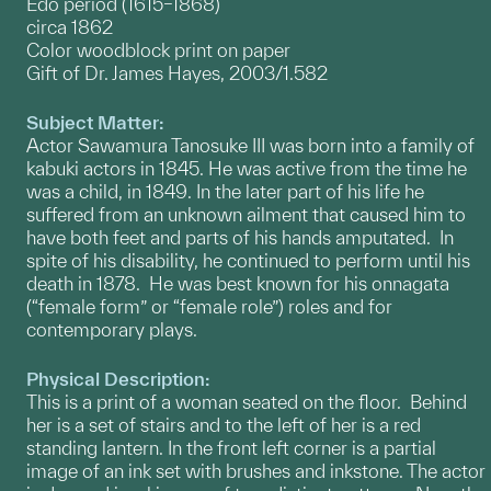
Edo period (1615–1868)
circa 1862
Color woodblock print on paper
Gift of Dr. James Hayes, 2003/1.582
Subject Matter:
Actor Sawamura Tanosuke III was born into a family of
kabuki actors in 1845. He was active from the time he
was a child, in 1849. In the later part of his life he
suffered from an unknown ailment that caused him to
have both feet and parts of his hands amputated. In
spite of his disability, he continued to perform until his
death in 1878. He was best known for his onnagata
(“female form” or “female role”) roles and for
contemporary plays.
Physical Description:
This is a print of a woman seated on the floor. Behind
her is a set of stairs and to the left of her is a red
standing lantern. In the front left corner is a partial
image of an ink set with brushes and inkstone. The actor