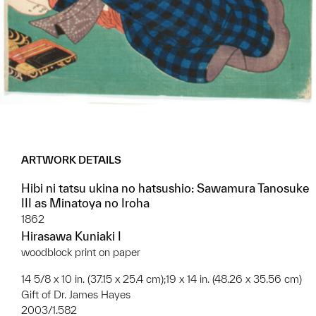
ARTWORK DETAILS
Hibi ni tatsu ukina no hatsushio: Sawamura Tanosuke
III as Minatoya no Iroha
1862
Hirasawa Kuniaki I
woodblock print on paper
14 5/8 x 10 in. (37.15 x 25.4 cm);19 x 14 in. (48.26 x 35.56 cm)
Gift of Dr. James Hayes
2003/1.582