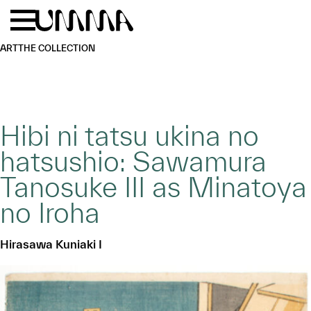
Skip to main content
Menu
Home
ART
THE COLLECTION
Hibi ni tatsu ukina no
hatsushio: Sawamura
Tanosuke III as Minatoya
no Iroha
Hirasawa Kuniaki I