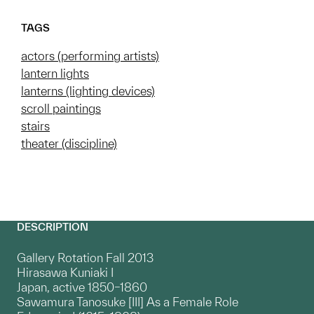
TAGS
actors (performing artists)
lantern lights
lanterns (lighting devices)
scroll paintings
stairs
theater (discipline)
DESCRIPTION
Gallery Rotation Fall 2013
Hirasawa Kuniaki I
Japan, active 1850–1860
Sawamura Tanosuke [III] As a Female Role