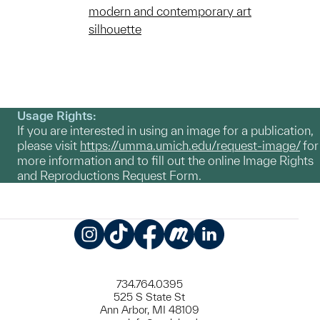
modern and contemporary art
silhouette
Usage Rights:
If you are interested in using an image for a publication,
please visit
https://umma.umich.edu/request-image/
for
more information and to fill out the online Image Rights
and Reproductions Request Form.
Instagram
TikTok
Facebook
Meetup
LinkedIn
734.764.0395
525 S State St
Ann Arbor, MI 48109