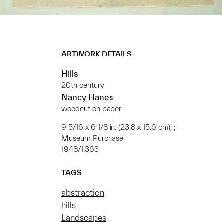
ARTWORK DETAILS
Hills
20th century
Nancy Hanes
woodcut on paper
9 5/16 x 6 1/8 in. (23.8 x 15.6 cm); ;
Museum Purchase
1948/1.363
TAGS
abstraction
hills
Landscapes