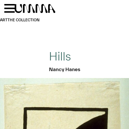
Skip to main content
Menu
Home
ART
THE COLLECTION
Hills
Nancy Hanes