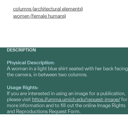
columns (architectural elements)
women (female humans)
DESCRIPTION
Physical Description:
A woman in a light blue shirt seated with her back facing
the camera, in between two columns.
Usage Rights:
If you are interested in using an image for a publication,
please visit
https://umma.umich.edu/request-image/
for
more information and to fill out the online Image Rights
and Reproductions Request Form.