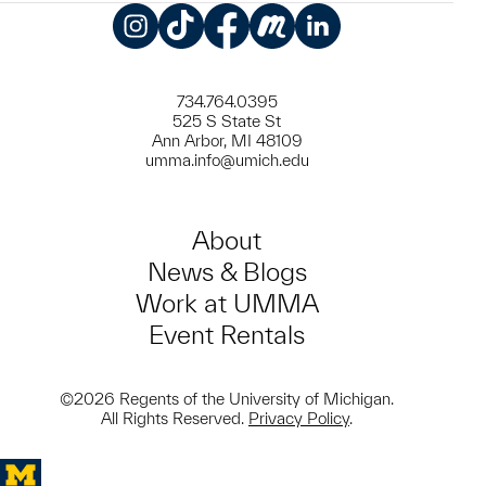
Instagram
TikTok
Facebook
Meetup
LinkedIn
734.764.0395
525 S State St
Ann Arbor, MI 48109
umma.info@umich.edu
About
News & Blogs
Work at UMMA
Event Rentals
©2026 Regents of the University of Michigan.
All Rights Reserved.
Privacy Policy
.