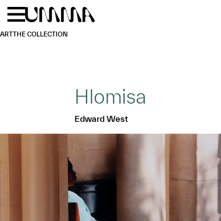
Skip to main content
Menu
Home
ART
THE COLLECTION
Hlomisa
Edward West