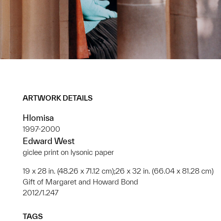
ARTWORK DETAILS
Hlomisa
1997-2000
Edward West
giclee print on lysonic paper
19 x 28 in. (48.26 x 71.12 cm);26 x 32 in. (66.04 x 81.28 cm)
Gift of Margaret and Howard Bond
2012/1.247
TAGS