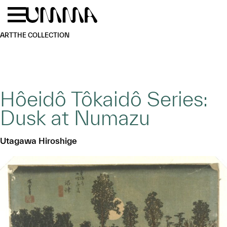
Skip to main content
Menu
Home
ART
THE COLLECTION
Hôeidô Tôkaidô Series:
Dusk at Numazu
Utagawa Hiroshige