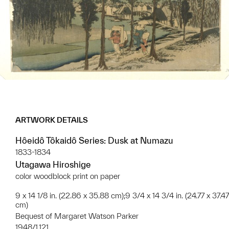
ARTWORK DETAILS
Hôeidô Tôkaidô Series: Dusk at Numazu
1833-1834
Utagawa Hiroshige
color woodblock print on paper
9 x 14 1/8 in. (22.86 x 35.88 cm);9 3/4 x 14 3/4 in. (24.77 x 37.47
cm)
Bequest of Margaret Watson Parker
1948/1.121