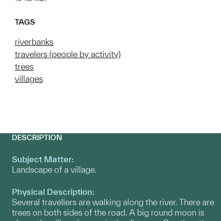
TAGS
riverbanks
travelers (people by activity)
trees
villages
DESCRIPTION
Subject Matter:
Landscape of a village.
Physical Description:
Several travellers are walking along the river. There are
trees on both sides of the road. A big round moon is