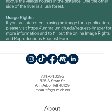
above the village houses in the distance. One the other
side of the river is a lush forest.
Usage Rights:
If you are interested in using an image for a publication,
please visit
https://umma.umich.edu/request-image/
for
more information and to fill out the online Image Rights
and Reproductions Request Form.
Instagram
TikTok
Facebook
Meetup
LinkedIn
734.764.0395
525 S State St
Ann Arbor, MI 48109
umma.info@umich.edu
About