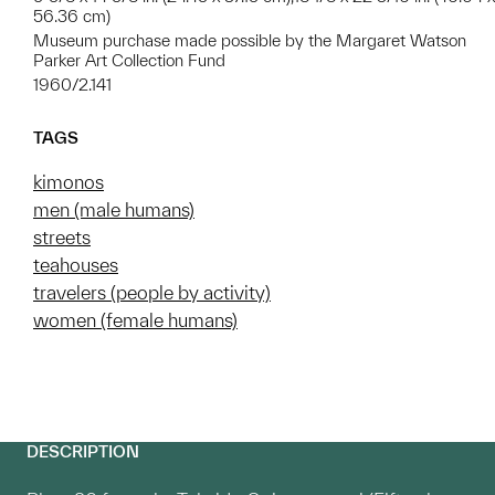
56.36 cm)
Museum purchase made possible by the Margaret Watson
Parker Art Collection Fund
1960/2.141
TAGS
kimonos
men (male humans)
streets
teahouses
travelers (people by activity)
women (female humans)
DESCRIPTION