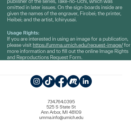
publisher of the series, Take-no-Uchi, which was
omitted in later issues. On the sign-boards inside are
given the names of the engraver, Firobei; the printer,
Heibei; and the artist, Ichiryusai.
Usage Rights:
If you are interested in using an image for a publication,
please visit
https://umma.umich.edu/request-image/
for
more information and to fill out the online Image Rights
and Reproductions Request Form.
Instagram
TikTok
Facebook
Meetup
LinkedIn
734.764.0395
525 S State St
Ann Arbor, MI 48109
umma.info@umich.edu