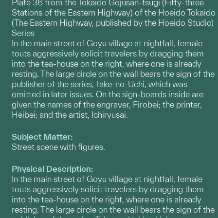
Plate 36 from the Tokaido Gojusan-tsugi (Fifty-three
Stations of the Eastern Highway) of the Hoeido Tokaido
(The Eastern Highway, published by the Hoeido Studio)
Series
In the main street of Goyu village at nightfall, female
touts aggressively solicit travelers by dragging them
into the tea-house on the right, where one is already
resting. The large circle on the wall bears the sign of the
publisher of the series, Take-no-Uchi, which was
omitted in later issues. On the sign-boards inside are
given the names of the engraver, Firobei; the printer,
Heibei; and the artist, Ichiryusai.
Subject Matter:
Street scene with figures.
Physical Description:
In the main street of Goyu village at nightfall, female
touts aggressively solicit travelers by dragging them
into the tea-house on the right, where one is already
resting. The large circle on the wall bears the sign of the