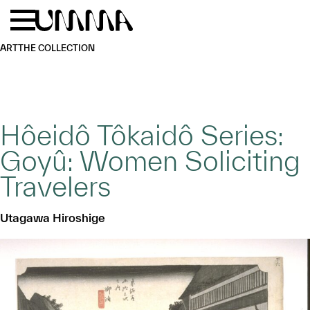
Skip to main content
Menu
Home
ART
THE COLLECTION
Hôeidô Tôkaidô Series:
Goyû: Women Soliciting
Travelers
Utagawa Hiroshige