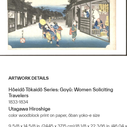
ARTWORK DETAILS
Hôeidô Tôkaidô Series: Goyû: Women Soliciting
Travelers
1833-1834
Utagawa Hiroshige
color woodblock print on paper, ôban yoko-e size
9 5/8 x 14 5/8 in. (24.45 x 37.15 cm);18 1/8 x 22 3/16 in. (46.04 x