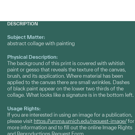
DESCRIPTION
Subject Matter:
abstract collage with painting
Physical Description:
The background of this print is covered with whitish
paint or gesso that reveals the texture of the canvas,
brush, and its application. Where material has been
applied to the canvas there are small wrinkles. Dashes
of black paint appear on the lower two thirds of the
collage. What looks like a signature is in the bottom left.
Usage Rights:
If you are interested in using an image for a publication,
please visit
https://umma.umich.edu/request-image/
for
more information and to fill out the online Image Rights
and Reproductions Request Form.