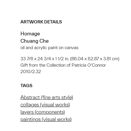
ARTWORK DETAILS
Homage
Chuang Che
oil and acrylic paint on canvas
33 7/8 x 24 3/4 x 1 1/2 in. (86.04 x 62.87 x 3.81 cm)
Gift from the Collection of Patricia O'Connor
2010/2.32
TAGS
Abstract (fine arts style)
collages (visual works)
layers (components)
paintings (visual works)