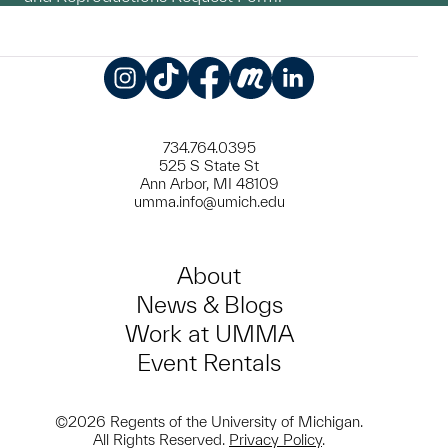
Instagram
TikTok
Facebook
Meetup
LinkedIn
734.764.0395
525 S State St
Ann Arbor, MI 48109
umma.info@umich.edu
About
News & Blogs
Work at UMMA
Event Rentals
©2026 Regents of the University of Michigan.
All Rights Reserved.
Privacy Policy
.