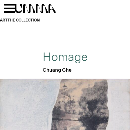
Skip to main content
Menu
Home
ART
THE COLLECTION
Homage
Chuang Che