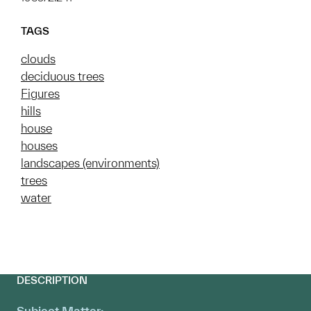
TAGS
clouds
deciduous trees
Figures
hills
house
houses
landscapes (environments)
trees
water
DESCRIPTION
Subject Matter: