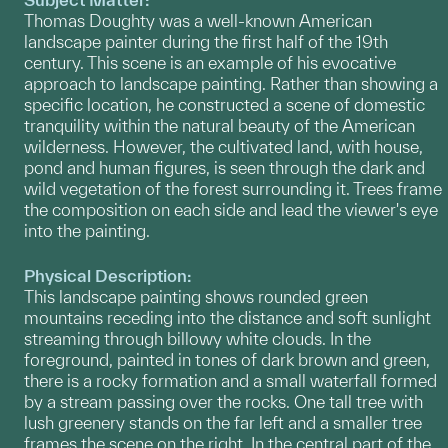
Thomas Doughty was a well-known American
landscape painter during the first half of the 19th
century. This scene is an example of his evocative
approach to landscape painting. Rather than showing a
specific location, he constructed a scene of domestic
tranquility within the natural beauty of the American
wilderness. However, the cultivated land, with house,
pond and human figures, is seen through the dark and
wild vegetation of the forest surrounding it. Trees frame
the composition on each side and lead the viewer's eye
into the painting.
Physical Description:
This landscape painting shows rounded green
mountains receding into the distance and soft sunlight
streaming through billowy white clouds. In the
foreground, painted in tones of dark brown and green,
there is a rocky formation and a small waterfall formed
by a stream passing over the rocks. One tall tree with
lush greenery stands on the far left and a smaller tree
frames the scene on the right. In the central part of the