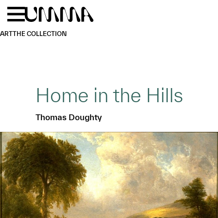
Skip to main content
Menu
Home
ART
THE COLLECTION
Home in the Hills
Thomas Doughty