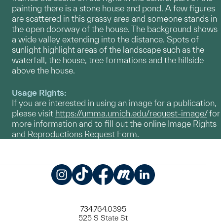
painting there is a stone house and pond. A few figures
are scattered in this grassy area and someone stands in
the open doorway of the house. The background shows
a wide valley extending into the distance. Spots of
sunlight highlight areas of the landscape such as the
waterfall, the house, tree formations and the hillside
above the house.
Usage Rights:
If you are interested in using an image for a publication,
please visit
https://umma.umich.edu/request-image/
for
more information and to fill out the online Image Rights
and Reproductions Request Form.
Instagram
TikTok
Facebook
Meetup
LinkedIn
734.764.0395
525 S State St