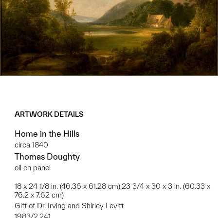
ARTWORK DETAILS
Home in the Hills
circa 1840
Thomas Doughty
oil on panel
18 x 24 1/8 in. (46.36 x 61.28 cm);23 3/4 x 30 x 3 in. (60.33 x
76.2 x 7.62 cm)
Gift of Dr. Irving and Shirley Levitt
1983/2.241